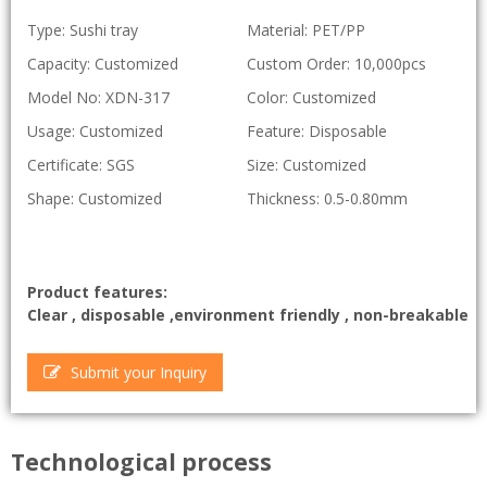
Type: Sushi tray
Material: PET/PP
Capacity: Customized
Custom Order: 10,000pcs
Model No: XDN-317
Color: Customized
Usage: Customized
Feature: Disposable
Certificate: SGS
Size: Customized
Shape: Customized
Thickness: 0.5-0.80mm
Product features:
Clear , disposable ,environment friendly , non-breakable
Submit your Inquiry
Technological process