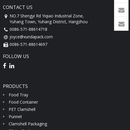
CONTACT US
1760
NO.7 Shengyi Rd Yiqiao Industrial Zone,
Yuhang Town, Yuhang District, Hangzhou
0086-571-88614718
joyce@xundapack.com
0086-571-88614697
FOLLOW US
PRODUCTS
Food Tray
Food Container
PET Clamshell
Punnet
Clamshell Packaging