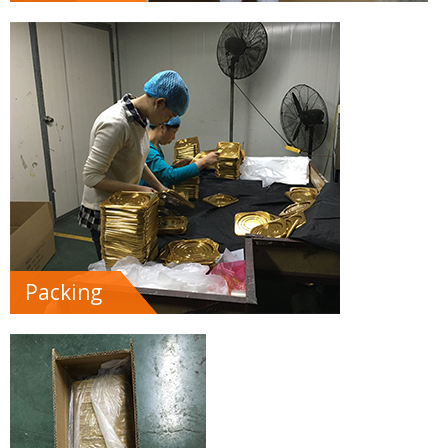
Packing