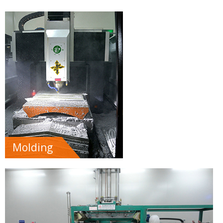
Molding