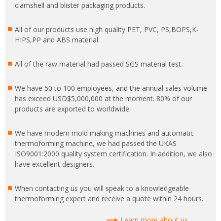
clamshell and blister packaging products.
All of our products use high quality PET, PVC, PS,BOPS,K-
HIPS,PP and ABS material.
All of the raw material had passed SGS material test.
We have 50 to 100 employees, and the annual sales volume
has exceed USD$5,000,000 at the moment. 80% of our
products are exported to worldwide.
We have modern mold making machines and automatic
thermoforming machine, we had passed the UKAS
ISO9001:2000 quality system certification. In addition, we also
have excellent designers.
When contacting us you will speak to a knowledgeable
thermoforming expert and receive a quote within 24 hours.
Learn more about us