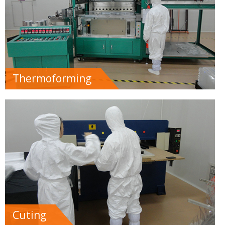
Thermoforming
Cuting