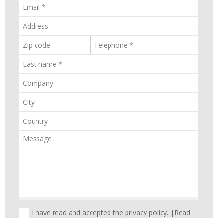
I have read and accepted the privacy policy. |
Read