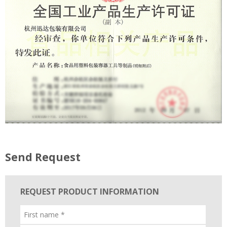
Send Request
REQUEST PRODUCT INFORMATION