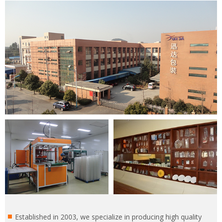
Established in 2003, we specialize in producing high quality