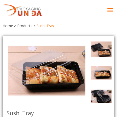
Tog
navi
Home
>
Products
>
Sushi Tray
Sushi Tray