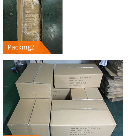
Packing2