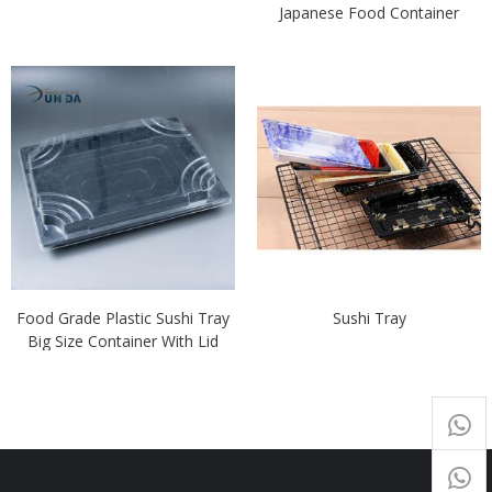
Japanese Food Container
Food Grade Plastic Sushi Tray
Sushi Tray
Big Size Container With Lid
+65
9054
+86-