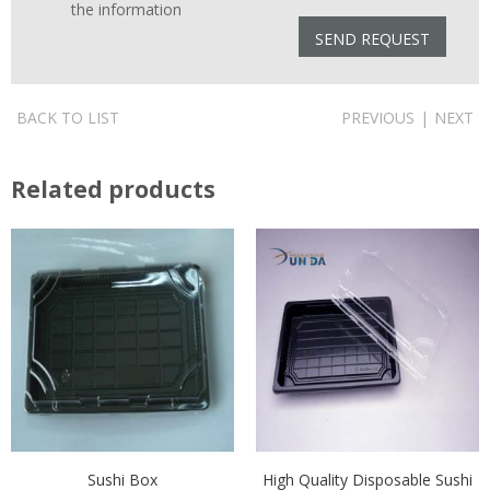
the information
BACK TO LIST
PREVIOUS
|
NEXT
Related products
Sushi Box
High Quality Disposable Sushi