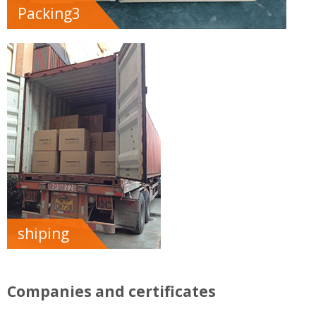
Packing3
shiping
Companies and certificates