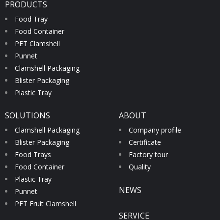
PRODUCTS
Food Tray
Food Container
PET Clamshell
Punnet
Clamshell Packaging
Blister Packaging
Plastic Tray
SOLUTIONS
ABOUT
Clamshell Packaging
Company profile
Blister Packaging
Certificate
Food Trays
Factory tour
Food Container
Quality
Plastic Tray
NEWS
Punnet
PET Fruit Clamshell
SERVICE