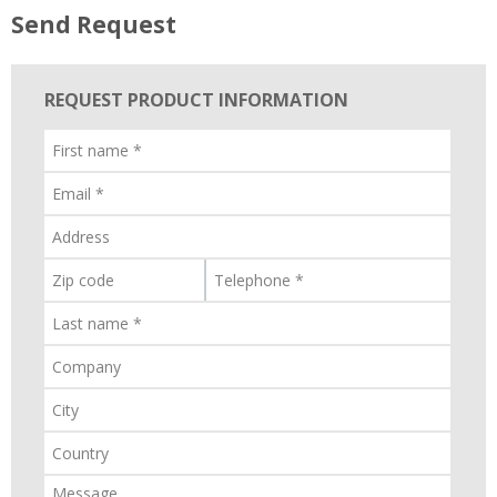
Send Request
REQUEST PRODUCT INFORMATION