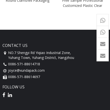
Round Clamshell Packaging
Free Sample Professional
Customized Plastic Clear
Trifold Clamshell Blister
+65
9054
+86-
1760
CONTACT US
NO.7 Shengyi Rd Yiqiao Industrial Zone,
Yuhang Town, Yuhang District, Hangzhou
0086-571-88614718
joyce@xundapack.com
0086-571-88614697
FOLLOW US