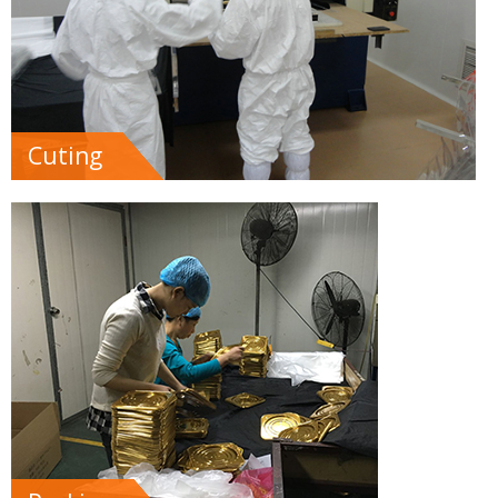
Cuting