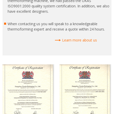
thermoforming machine, we had passed the UKAS
ISO9001:2000 quality system certification. In addition, we also
have excellent designers.
When contacting us you will speak to a knowledgeable
thermoforming expert and receive a quote within 24 hours.
Learn more about us