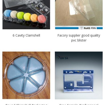
6 Cavity Clamshell
Facory supplier good quality
pvc blister