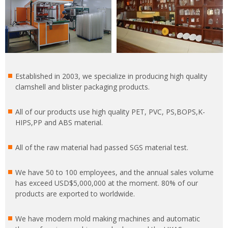
Established in 2003, we specialize in producing high quality
clamshell and blister packaging products.
All of our products use high quality PET, PVC, PS,BOPS,K-
HIPS,PP and ABS material.
All of the raw material had passed SGS material test.
We have 50 to 100 employees, and the annual sales volume
has exceed USD$5,000,000 at the moment. 80% of our
products are exported to worldwide.
We have modern mold making machines and automatic