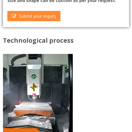
Size and shape can be custom as per your request.
Submit your Inquiry
Technological process