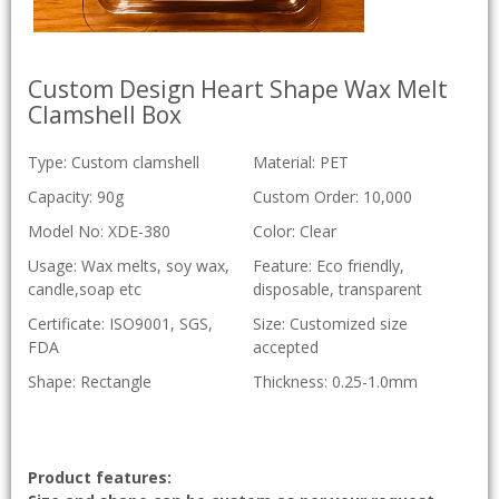
Custom Design Heart Shape Wax Melt
Clamshell Box
Type: Custom clamshell
Material: PET
Capacity: 90g
Custom Order: 10,000
Model No: XDE-380
Color: Clear
Usage: Wax melts, soy wax,
Feature: Eco friendly,
candle,soap etc
disposable, transparent
Certificate: ISO9001, SGS,
Size: Customized size
FDA
accepted
Shape: Rectangle
Thickness: 0.25-1.0mm
Product features: