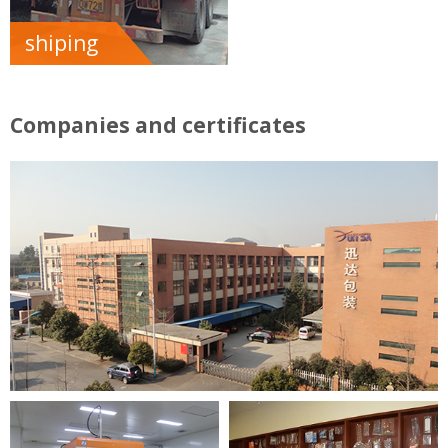
shiping
Companies and certificates