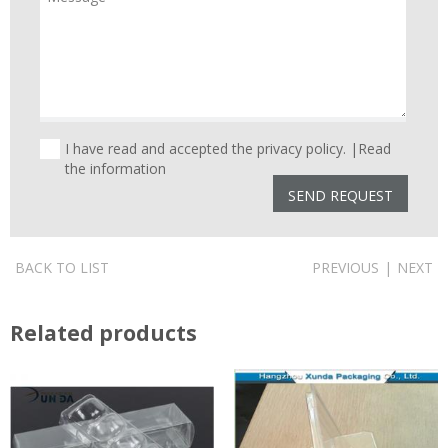
I have read and accepted the privacy policy. |
Read
the information
BACK TO LIST
PREVIOUS
|
NEXT
Related products