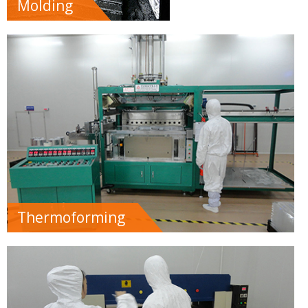
Molding
Thermoforming