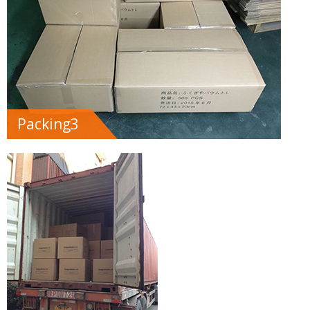
Packing3