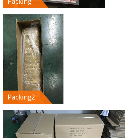
Packing
Packing2