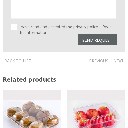
I have read and accepted the privacy policy. |
Read
the information
BACK TO LIST
PREVIOUS
|
NEXT
Related products