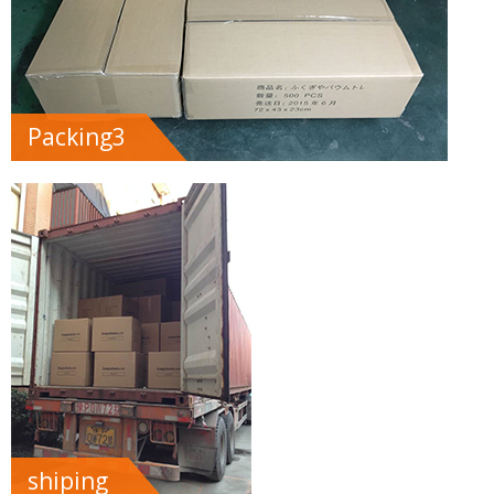
Packing3
shiping