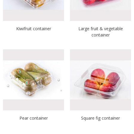
Kiwifruit container
Large fruit & vegetable
container
Pear container
Square fig container