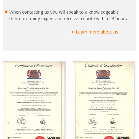
When contacting us you will speak to a knowledgeable
thermoforming expert and receive a quote within 24 hours.
Learn more about us