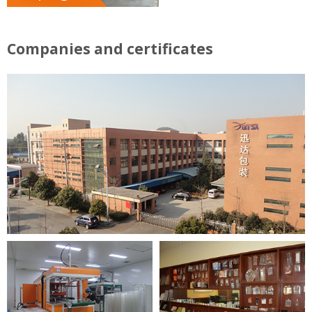
Companies and certificates