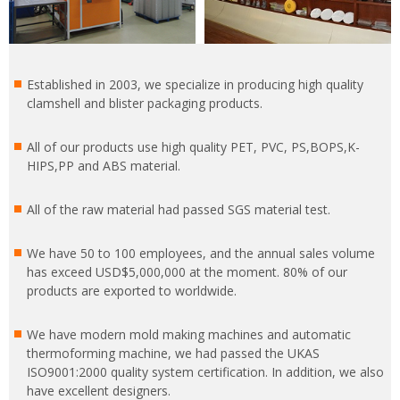
Established in 2003, we specialize in producing high quality
clamshell and blister packaging products.
All of our products use high quality PET, PVC, PS,BOPS,K-
HIPS,PP and ABS material.
All of the raw material had passed SGS material test.
We have 50 to 100 employees, and the annual sales volume
has exceed USD$5,000,000 at the moment. 80% of our
products are exported to worldwide.
We have modern mold making machines and automatic
thermoforming machine, we had passed the UKAS
ISO9001:2000 quality system certification. In addition, we also
have excellent designers.