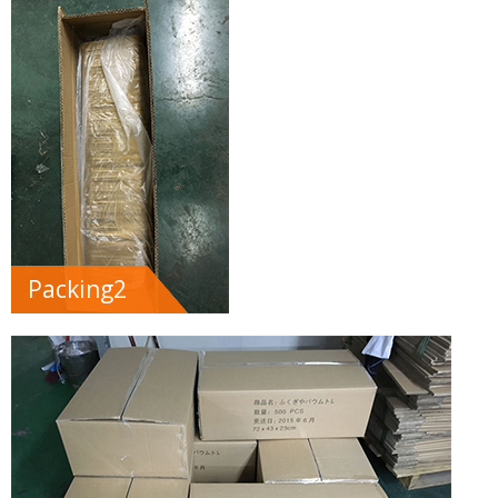
Packing2