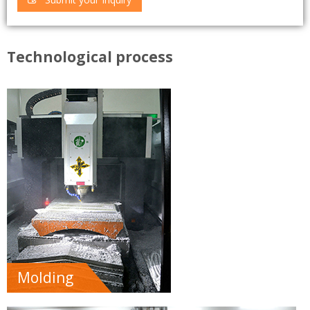
Technological process
Molding