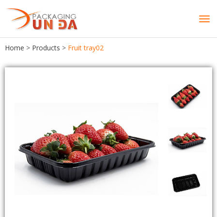
Tog
navi
Home
>
Products
>
Fruit tray02