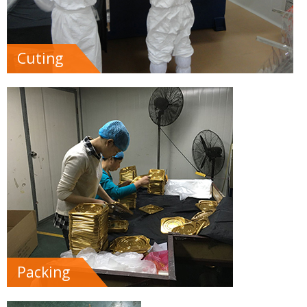
Cuting
Packing