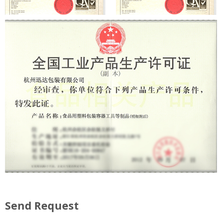
Send Request