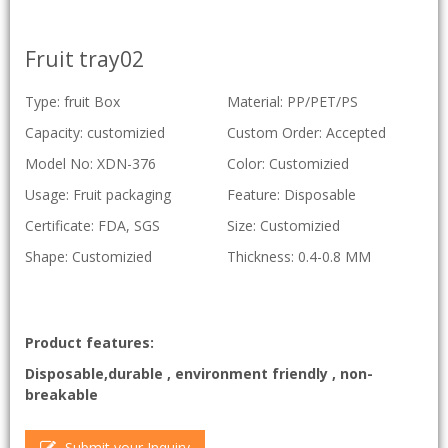
Fruit tray02
Type: fruit Box
Material: PP/PET/PS
Capacity: customizied
Custom Order: Accepted
Model No: XDN-376
Color: Customizied
Usage: Fruit packaging
Feature: Disposable
Certificate: FDA, SGS
Size: Customizied
Shape: Customizied
Thickness: 0.4-0.8 MM
Product features:
Disposable,durable , environment friendly , non-
breakable
Submit your Inquiry