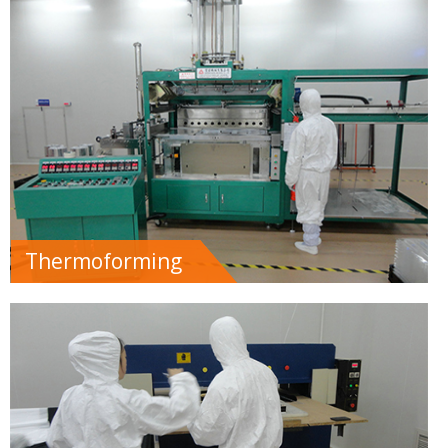
Thermoforming