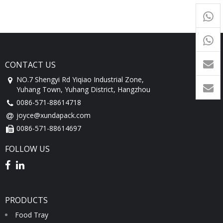
+65
9054
+86-
1760
CONTACT US
NO.7 Shengyi Rd Yiqiao Industrial Zone,
Yuhang Town, Yuhang District, Hangzhou
0086-571-88614718
joyce@xundapack.com
0086-571-88614697
FOLLOW US
PRODUCTS
Food Tray