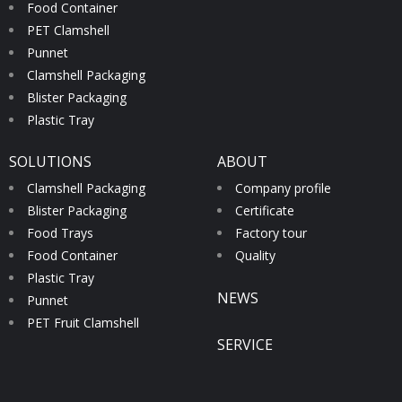
Food Container
PET Clamshell
Punnet
Clamshell Packaging
Blister Packaging
Plastic Tray
SOLUTIONS
ABOUT
Clamshell Packaging
Company profile
Blister Packaging
Certificate
Food Trays
Factory tour
Food Container
Quality
Plastic Tray
NEWS
Punnet
PET Fruit Clamshell
SERVICE