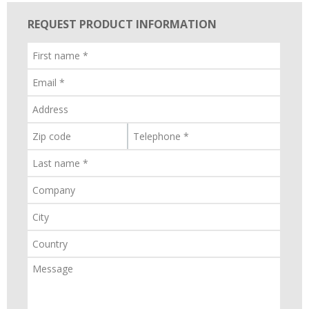
REQUEST PRODUCT INFORMATION