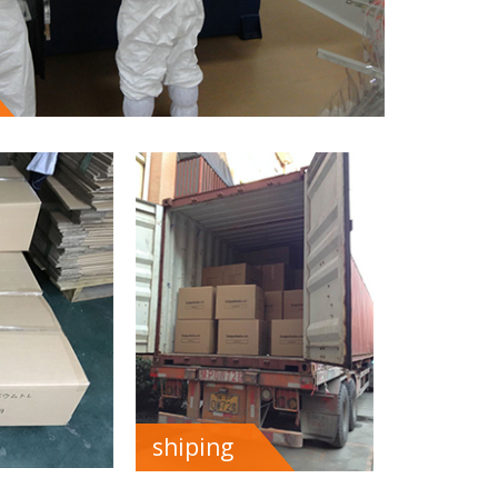
shiping