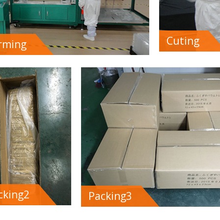
Cuting
rming
cking2
Packing3