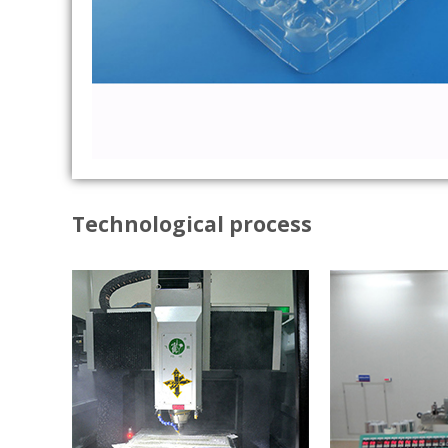
Technological process