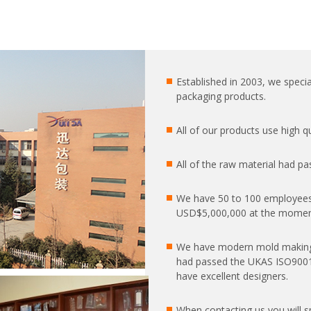
Established in 2003, we special
packaging products.
All of our products use high 
All of the raw material had pa
We have 50 to 100 employees
USD$5,000,000 at the moment
We have modern mold making
had passed the UKAS ISO9001:2
have excellent designers.
When contacting us you will 