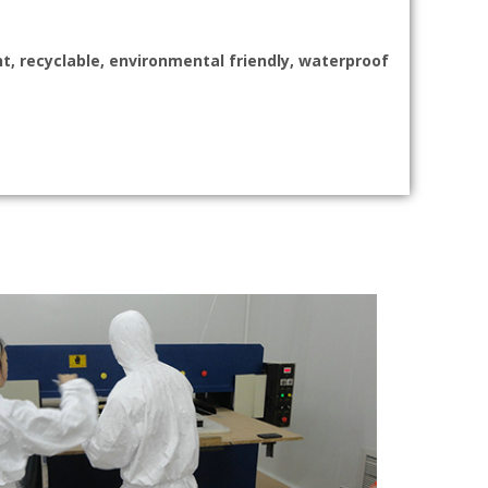
nt, recyclable, environmental friendly, waterproof