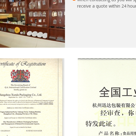
receive a quote within 24 hour