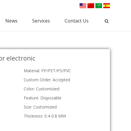
News
Services
Contact Us
Industrial Packaging
for electronic
Clamshell Packaging
Blister Packaging
lectronic Clamshell
Commodity Packaging
Material: PP/PET/PS/PVC
Hardware Clamshell
Gift Packaging
Custom Clamshell
Custom Order: Accepted
Tri-Fold Clamshell
Color: Customizied
Plastic Tray
Feature: Disposable
osmetic Tray
Vac Tray
Size: Customizied
Medical Tray
Thickness: 0.4-0.8 MM
Custom Tray
ESD Tray