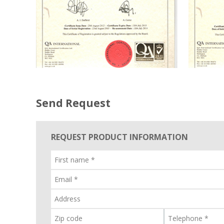
Send Request
REQUEST PRODUCT INFORMATION