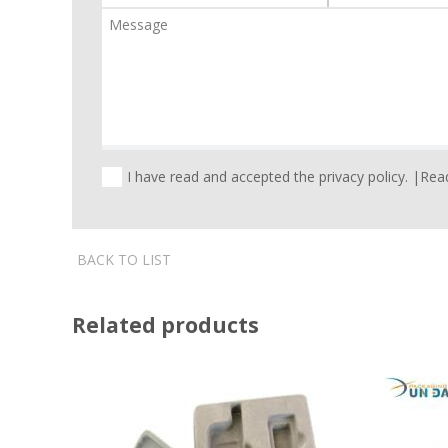
I have read and accepted the privacy policy. |
Read
BACK TO LIST
Related products