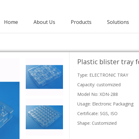
Home
About Us
Products
Solutions
Agricultural Packaging
Plastic blister tray 
PET Clamshell
Punnet
Strawberry Clamshells
Grape Punnets
E
Type: ELECTRONIC TRAY
Cherry Clamshells
Apple Punnets
Grape Clamshells
Mashroom Punnets
Capacity: customizied
Blackberry Clamshells
Fruit Punnet
Model No: XDN-288
Lettuce Clamshells
Vegetable Clamshell
Usage: Electronic Packaging
C
Certificate: SGS, ISO
Shape: Customizied