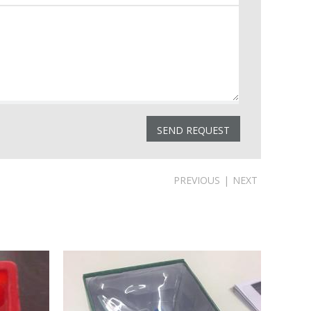
PREVIOUS
|
NEXT