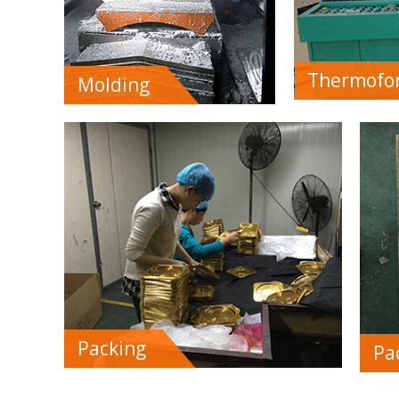
Thermofo
Molding
Packing
Pa