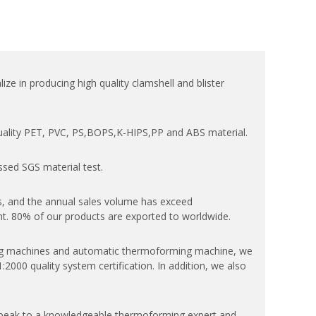
ize in producing high quality clamshell and blister
quality PET, PVC, PS,BOPS,K-HIPS,PP and ABS material.
ssed SGS material test.
, and the annual sales volume has exceed
. 80% of our products are exported to worldwide.
 machines and automatic thermoforming machine, we
000 quality system certification. In addition, we also
speak to a knowledgeable thermoforming expert and