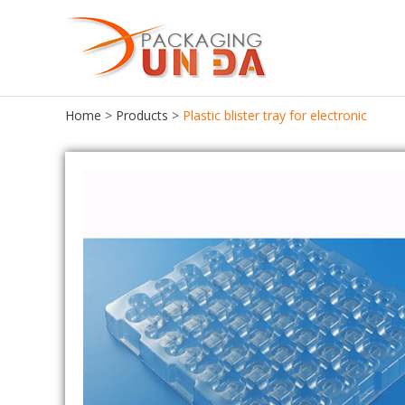
Home
>
Products
>
Plastic blister tray for electronic
Food Packaging
Food Tray
Food Container
Chocolate Tray
Lunch Box
Meat Tray
Cake Container
Cupcake Tray
Seafood Container
Cookie Tray
Frozen Food Container
Egg Tray
Ice Cream Box
Salad Bowl
Bento Box
Pastries Tray
Fast Food Box
Macaroon Box
Sushi Box
Plastic Egg