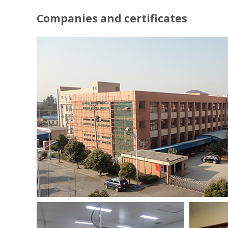
Companies and certificates