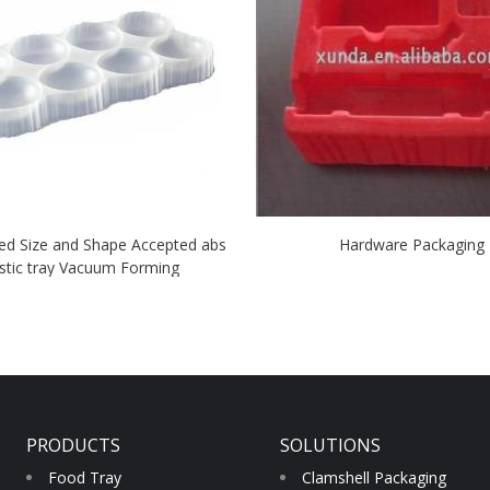
ed Size and Shape Accepted abs
Hardware Packaging
stic tray Vacuum Forming
PRODUCTS
SOLUTIONS
Food Tray
Clamshell Packaging