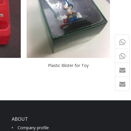
+65
9054
+86-
Plastic Blister for Toy
1760
ABOUT
Company profile