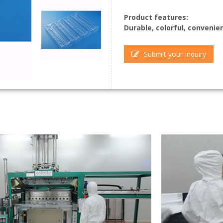
Product features:
Durable, colorful, convenie
Submit your Inquiry