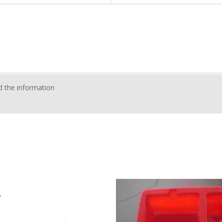
 the information