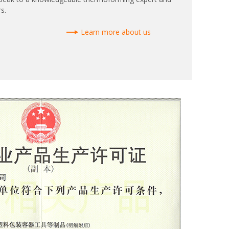
s.
Learn more about us