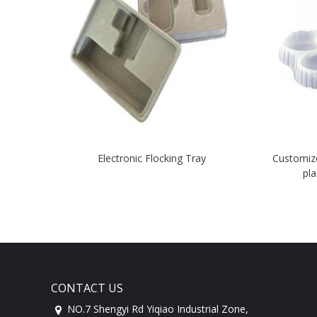
Electronic Flocking Tray
Customiz
pla
CONTACT US
NO.7 Shengyi Rd Yiqiao Industrial Zone,