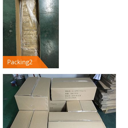
Packing2