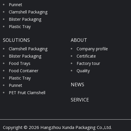
Punnet
Clamshell Packaging
Blister Packaging
Plastic Tray
SOLUTIONS
ABOUT
Clamshell Packaging
Company profile
Blister Packaging
Certificate
Food Trays
Factory tour
Food Container
Quality
Plastic Tray
NEWS
Punnet
PET Fruit Clamshell
SERVICE
Copyright © 2026 Hangzhou Xunda Packaging Co.,Ltd.