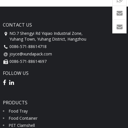
1760
CONTACT US
NO.7 Shengyi Rd Yiqiao Industrial Zone,
Yuhang Town, Yuhang District, Hangzhou
0086-571-88614718
joyce@xundapack.com
0086-571-88614697
FOLLOW US
PRODUCTS
Food Tray
Food Container
PET Clamshell