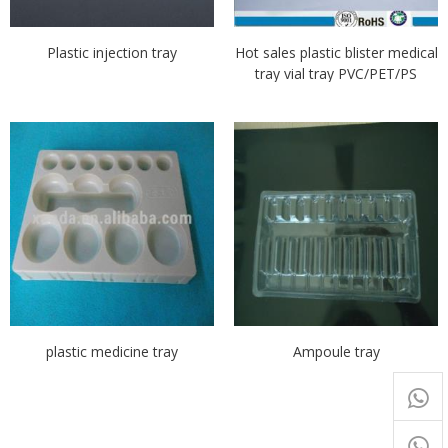
Plastic injection tray
Hot sales plastic blister medical
tray vial tray PVC/PET/PS
plastic medicine tray
Ampoule tray
+65
9054
+86-