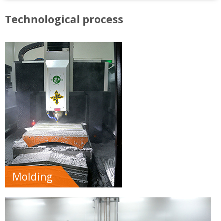
Technological process
Molding