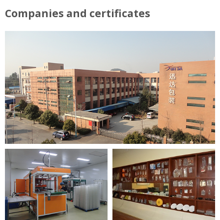
Companies and certificates