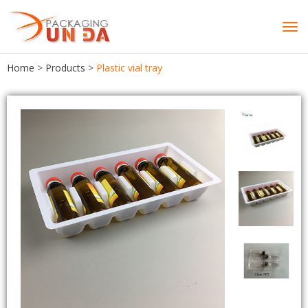
Tog
navi
Home
>
Products
>
Plastic vial tray