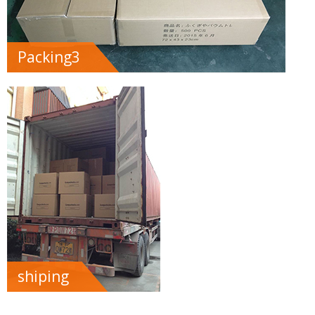
Packing3
shiping