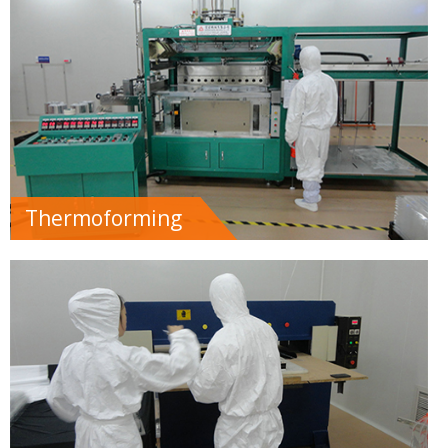
Thermoforming