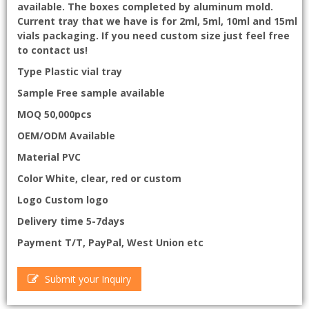
available. The boxes completed by aluminum mold.
Current tray that we have is for 2ml, 5ml, 10ml and 15ml
vials packaging. If you need custom size just feel free
to contact us!
Type Plastic vial tray
Sample Free sample available
MOQ 50,000pcs
OEM/ODM Available
Material PVC
Color White, clear, red or custom
Logo Custom logo
Delivery time 5-7days
Payment T/T, PayPal, West Union etc
Submit your Inquiry