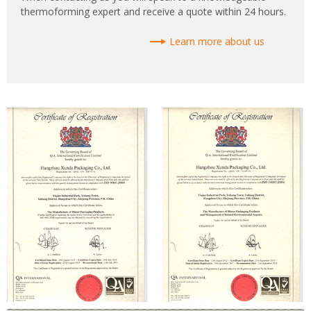
thermoforming expert and receive a quote within 24 hours.
Learn more about us