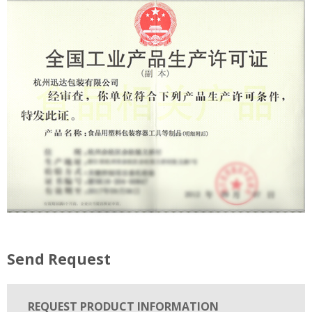
Send Request
REQUEST PRODUCT INFORMATION