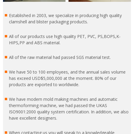
Established in 2003, we specialize in producing high quality
clamshell and blister packaging products.
All of our products use high quality PET, PVC, PS,BOPS,K-
HIPS,PP and ABS material.
All of the raw material had passed SGS material test.
We have 50 to 100 employees, and the annual sales volume
has exceed USD$5,000,000 at the moment. 80% of our
products are exported to worldwide.
We have modern mold making machines and automatic
thermoforming machine, we had passed the UKAS
ISO9001:2000 quality system certification. In addition, we also
have excellent designers.
When contacting us you will speak to a knowledgeable