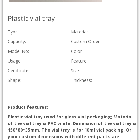
Plastic vial tray
Type:
Material:
Capacity:
Custom Order:
Model No:
Color:
Usage:
Feature:
Certificate:
Size:
Shape:
Thickness:
Product features:
Plastic vial tray used for glass vial packaging; Material
of the vial tray is PVC white. Dimension of the vial tray is
150*80*35mm. The vial tray is for 10ml vial packing. Or
your custom dimensions with different packs are