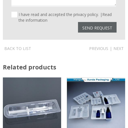
I have read and accepted the privacy policy. |
Read
the information
BACK TO LIST
PREVIOUS
|
NEXT
Related products