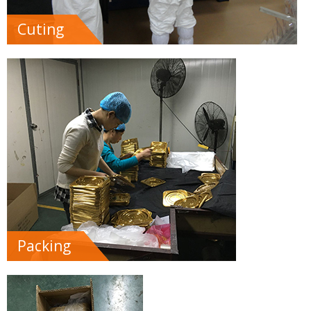
Cuting
Packing