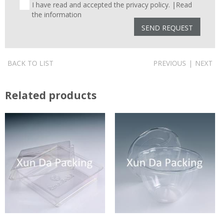
I have read and accepted the privacy policy. |
Read
the information
BACK TO LIST
PREVIOUS
|
NEXT
Related products