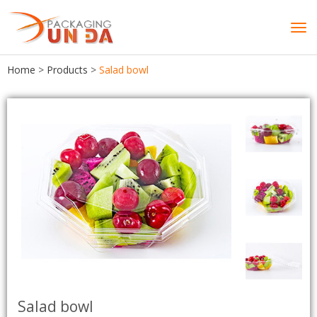
Tog
navi
Home
>
Products
>
Salad bowl
Salad bowl