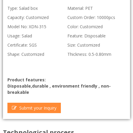
Type: Salad box
Material: PET
Capacity: Customized
Custom Order: 10000pcs
Model No: XDN-315
Color: Customized
Usage: Salad
Feature: Disposable
Certificate: SGS
Size: Customized
Shape: Customized
Thickness: 0.5-0.80mm
Product features:
Disposable,durable , environment friendly , non-
breakable
Submit your Inquiry
Technological process