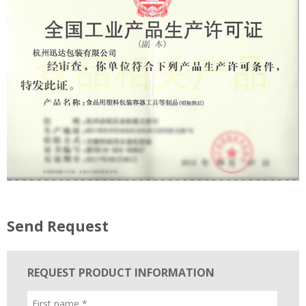
Send Request
REQUEST PRODUCT INFORMATION