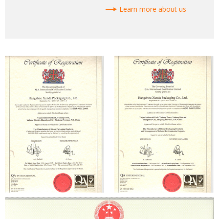
Learn more about us