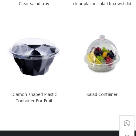
Clear salad tray
clear plastic salad box with lid
Diamon-shaped Plastic
Salad Container
Container For Fruit
+65