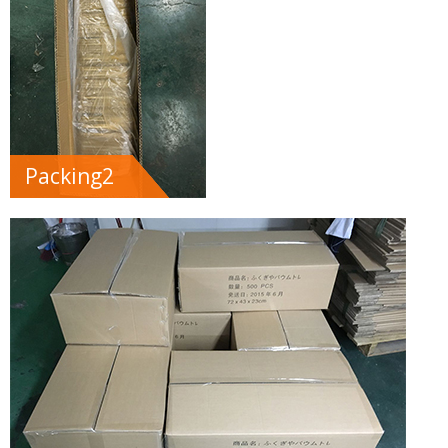
Packing2