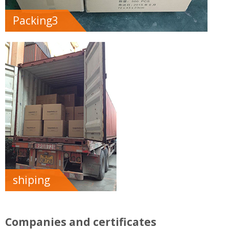
Packing3
shiping
Companies and certificates