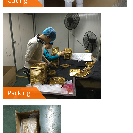
Cuting
Packing