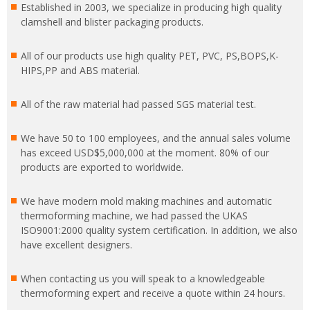
Established in 2003, we specialize in producing high quality
clamshell and blister packaging products.
All of our products use high quality PET, PVC, PS,BOPS,K-
HIPS,PP and ABS material.
All of the raw material had passed SGS material test.
We have 50 to 100 employees, and the annual sales volume
has exceed USD$5,000,000 at the moment. 80% of our
products are exported to worldwide.
We have modern mold making machines and automatic
thermoforming machine, we had passed the UKAS
ISO9001:2000 quality system certification. In addition, we also
have excellent designers.
When contacting us you will speak to a knowledgeable
thermoforming expert and receive a quote within 24 hours.