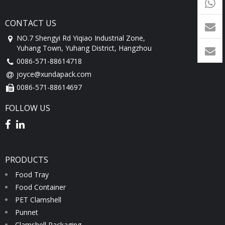
9054
+86-
CONTACT US
1760
NO.7 Shengyi Rd Yiqiao Industrial Zone,
Yuhang Town, Yuhang District, Hangzhou
0086-571-88614718
joyce@xundapack.com
0086-571-88614697
FOLLOW US
PRODUCTS
Food Tray
Food Container
PET Clamshell
Punnet
Clamshell Packaging