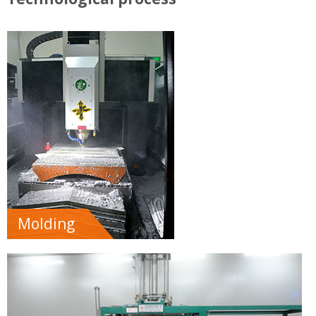
Molding