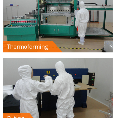
Thermoforming