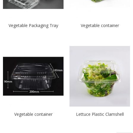
Vegetable Packaging Tray
Vegetable container
Vegetable container
Lettuce Plastic Clamshell