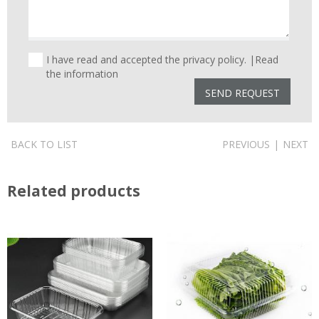
I have read and accepted the privacy policy. |
Read
the information
BACK TO LIST
PREVIOUS
|
NEXT
Related products