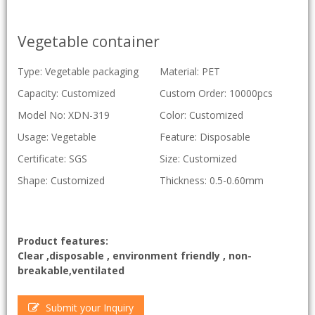
Vegetable container
Type: Vegetable packaging
Material: PET
Capacity: Customized
Custom Order: 10000pcs
Model No: XDN-319
Color: Customized
Usage: Vegetable
Feature: Disposable
Certificate: SGS
Size: Customized
Shape: Customized
Thickness: 0.5-0.60mm
Product features:
Clear ,disposable , environment friendly , non-
breakable,ventilated
Submit your Inquiry