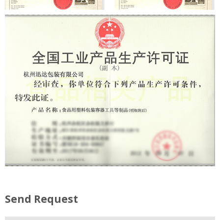
Send Request