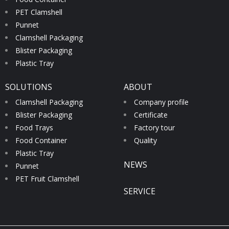
PET Clamshell
Punnet
Clamshell Packaging
Blister Packaging
Plastic Tray
SOLUTIONS
ABOUT
Clamshell Packaging
Company profile
Blister Packaging
Certificate
Food Trays
Factory tour
Food Container
Quality
Plastic Tray
NEWS
Punnet
PET Fruit Clamshell
SERVICE