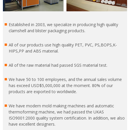
Established in 2003, we specialize in producing high quality
clamshell and blister packaging products.
All of our products use high quality PET, PVC, PS,BOPS,K-
HIPS,PP and ABS material.
All of the raw material had passed SGS material test.
We have 50 to 100 employees, and the annual sales volume
has exceed USD$5,000,000 at the moment. 80% of our
products are exported to worldwide.
We have modern mold making machines and automatic
thermoforming machine, we had passed the UKAS
ISO9001:2000 quality system certification. In addition, we also
have excellent designers.