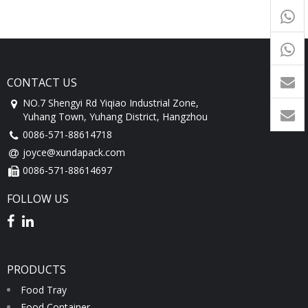
+65
9054
+86-
1760
CONTACT US
NO.7 Shengyi Rd Yiqiao Industrial Zone,
Yuhang Town, Yuhang District, Hangzhou
0086-571-88614718
joyce@xundapack.com
0086-571-88614697
FOLLOW US
PRODUCTS
Food Tray
Food Container