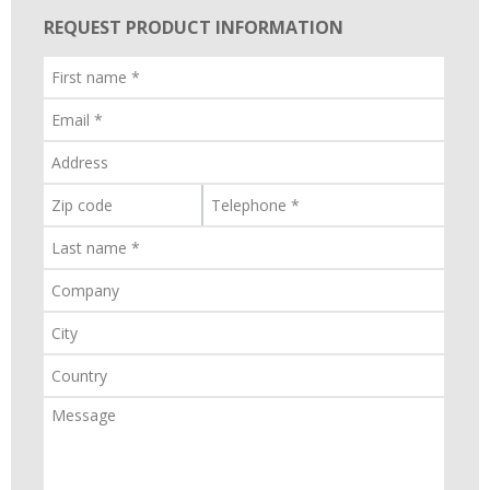
REQUEST PRODUCT INFORMATION