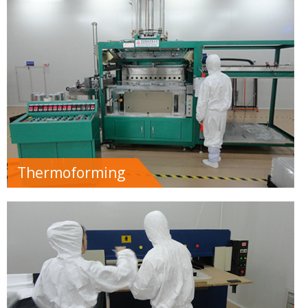
Thermoforming