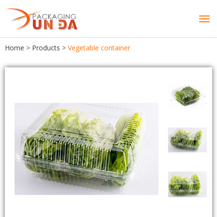
Tog
navi
Home
>
Products
>
Vegetable container