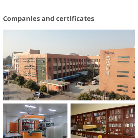
Companies and certificates