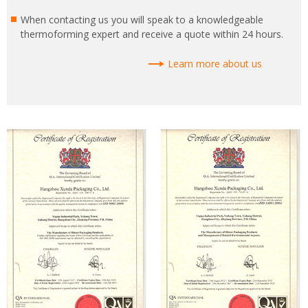
When contacting us you will speak to a knowledgeable
thermoforming expert and receive a quote within 24 hours.
Learn more about us