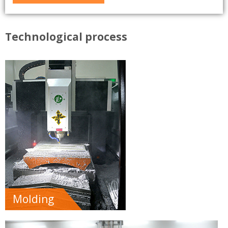
Technological process
Molding