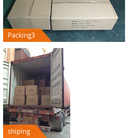
Packing3
shiping