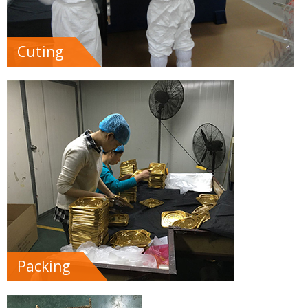
Cuting
Packing