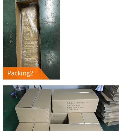
Packing2