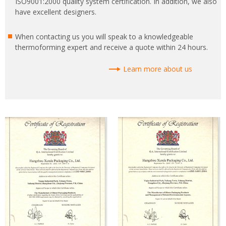
ISO9001:2000 quality system certification. In addition, we also
have excellent designers.
When contacting us you will speak to a knowledgeable
thermoforming expert and receive a quote within 24 hours.
Learn more about us