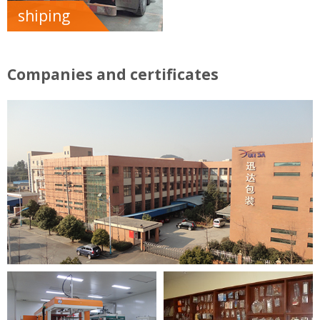
shiping
Companies and certificates