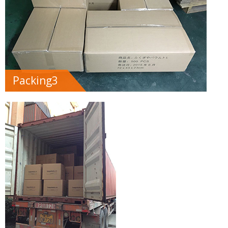
Packing3