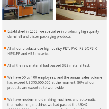
Established in 2003, we specialize in producing high quality
clamshell and blister packaging products.
All of our products use high quality PET, PVC, PS,BOPS,K-
HIPS,PP and ABS material.
All of the raw material had passed SGS material test.
We have 50 to 100 employees, and the annual sales volume
has exceed USD$5,000,000 at the moment. 80% of our
products are exported to worldwide.
We have modern mold making machines and automatic
thermoforming machine, we had passed the UKAS