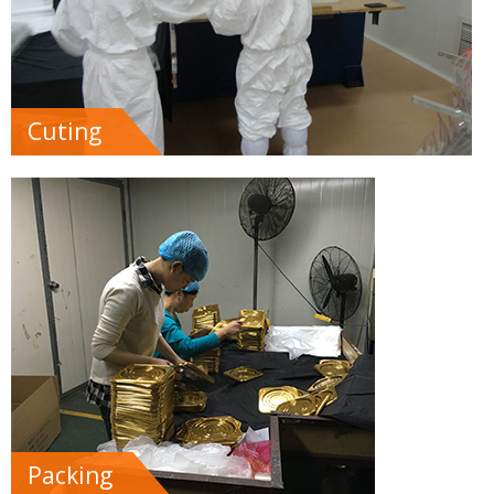
Cuting
Packing