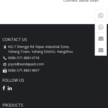
Cosmetic Blister Insert
Packaging Box
+65
9054
+86-
1760
CONTACT US
NO.7 Shengyi Rd Yiqiao Industrial Zone,
Yuhang Town, Yuhang District, Hangzhou
0086-571-88614718
joyce@xundapack.com
0086-571-88614697
FOLLOW US
PRODUCTS