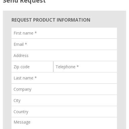
Send Request
REQUEST PRODUCT INFORMATION