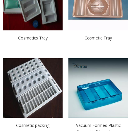
Cosmetics Tray
Cosmetic Tray
Cosmetic packing
Vacuum Formed Plastic