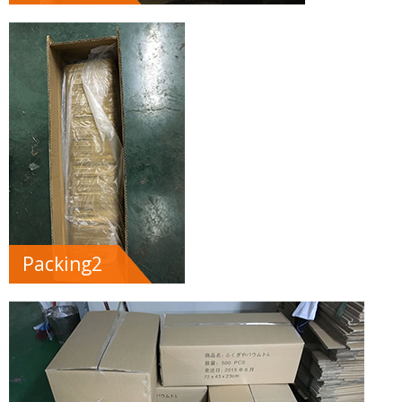
Packing2