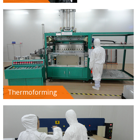
Thermoforming