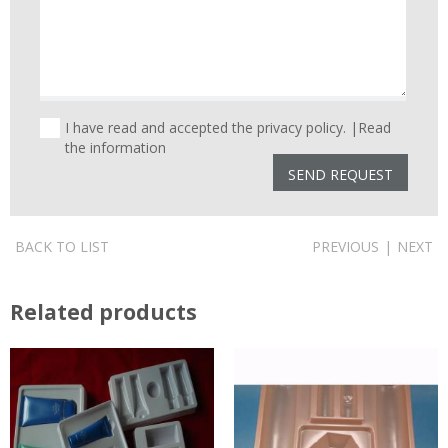
I have read and accepted the privacy policy. |
Read
the information
BACK TO LIST
PREVIOUS
|
NEXT
Related products