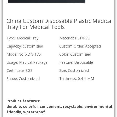
China Custom Disposable Plastic Medical
Tray For Medical Tools
Type: Medical Tray
Material: PET/PVC
Capacity: customizied
Custom Order: Accepted
Model No: XDN-175
Color: Customizied
Usage: Medical Package
Feature: Disposable
Certificate: SGS
Size: Customizied
Shape: Customizied
Thickness: 0.4-1 MM
Product features:
durable, colorful, convenient, recyclable, environmental
friendly, waterproof