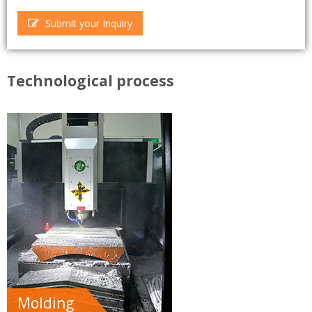
Submit your Inquiry
Technological process
Molding