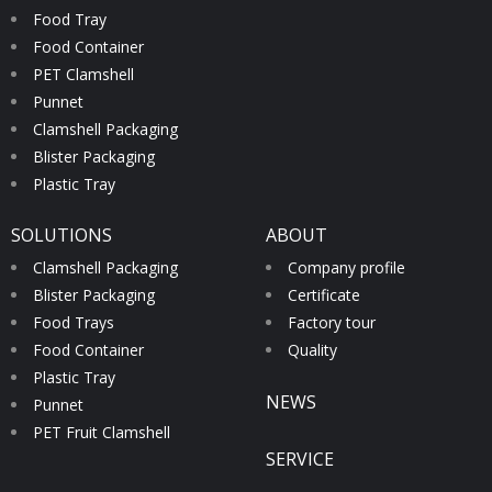
Food Tray
Food Container
PET Clamshell
Punnet
Clamshell Packaging
Blister Packaging
Plastic Tray
SOLUTIONS
ABOUT
Clamshell Packaging
Company profile
Blister Packaging
Certificate
Food Trays
Factory tour
Food Container
Quality
Plastic Tray
NEWS
Punnet
PET Fruit Clamshell
SERVICE