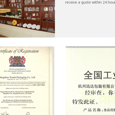
receive a quote within 24 hour