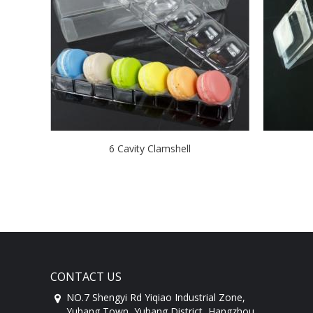
6 Cavity Clamshell
CONTACT US
NO.7 Shengyi Rd Yiqiao Industrial Zone,
Yuhang Town, Yuhang District, Hangzhou