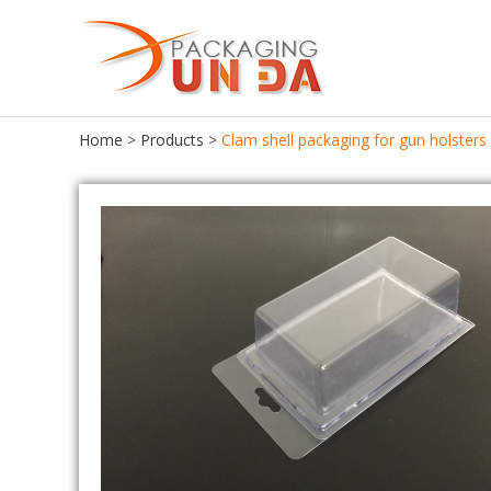
Home
>
Products
>
Clam shell packaging for gun holsters
Food Packaging
Food Tray
Food Container
Chocolate Tray
Lunch Box
Meat Tray
Cake Container
Cupcake Tray
Seafood Container
Cookie Tray
Frozen Food Container
Egg Tray
Ice Cream Box
Salad Bowl
Bento Box
Pastries Tray
Fast Food Box
Macaroon Box
Sushi Box
Plastic Egg