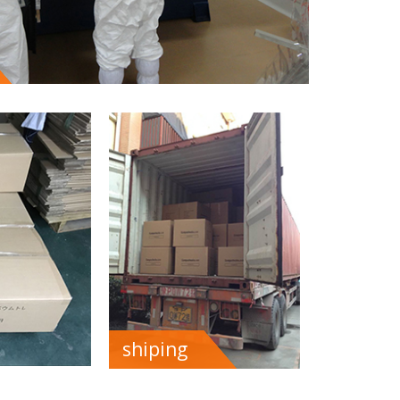
shiping