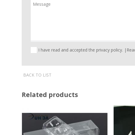
I have read and accepted the privacy policy. |
Read
BACK TO LIST
Related products