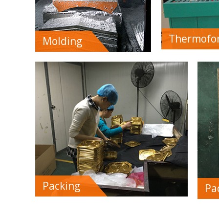
Thermofo
Molding
Packing
Pa