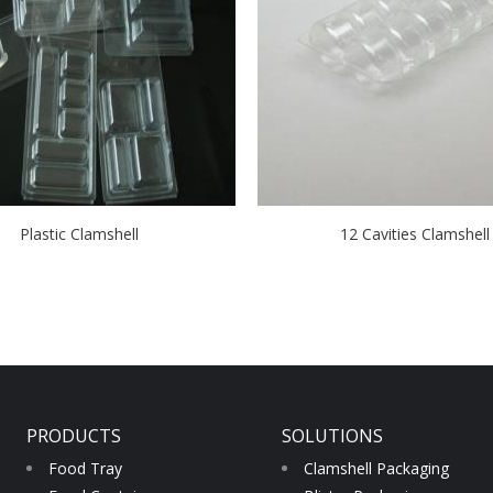
Plastic Clamshell
12 Cavities Clamshell
PRODUCTS
SOLUTIONS
Food Tray
Clamshell Packaging