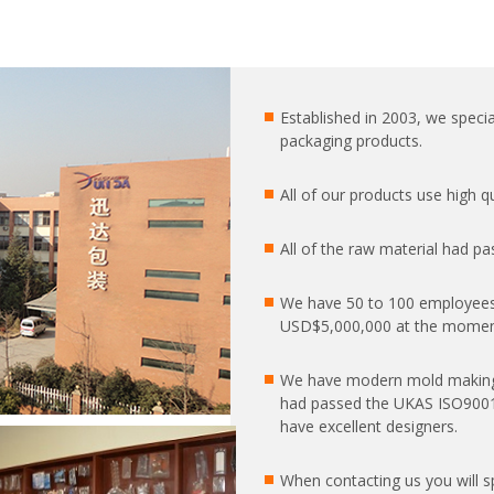
Established in 2003, we special
packaging products.
All of our products use high 
All of the raw material had pa
We have 50 to 100 employees
USD$5,000,000 at the moment
We have modern mold making
had passed the UKAS ISO9001:2
have excellent designers.
When contacting us you will 