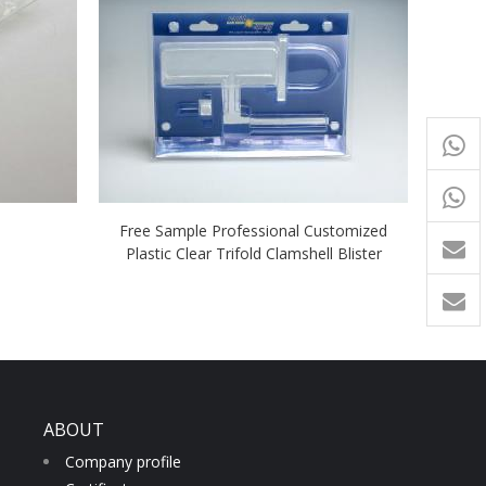
+65
9054
+86-
Free Sample Professional Customized
1760
Plastic Clear Trifold Clamshell Blister
ABOUT
Company profile