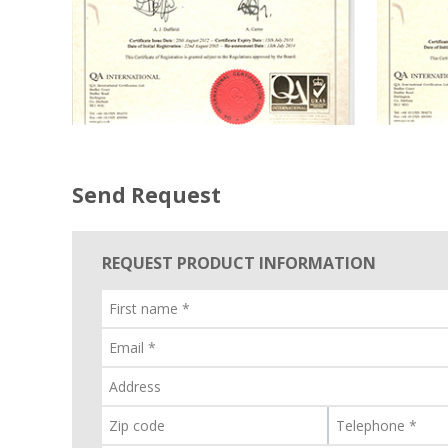
Send Request
REQUEST PRODUCT INFORMATION