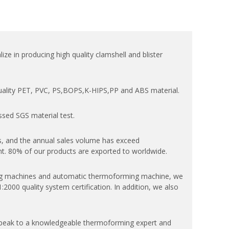
ize in producing high quality clamshell and blister
quality PET, PVC, PS,BOPS,K-HIPS,PP and ABS material.
ssed SGS material test.
, and the annual sales volume has exceed
. 80% of our products are exported to worldwide.
 machines and automatic thermoforming machine, we
000 quality system certification. In addition, we also
speak to a knowledgeable thermoforming expert and