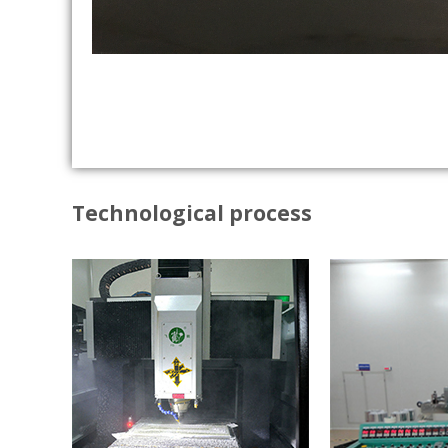
Technological process