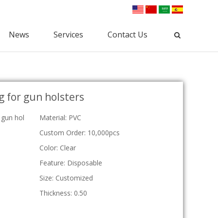
News
Services
Contact Us
Industrial Packaging
g for gun holsters
Clamshell Packaging
Blister Packaging
lectronic Clamshell
Commodity Packaging
 gun hol
Material: PVC
Hardware Clamshell
Gift Packaging
Custom Clamshell
Custom Order: 10,000pcs
Tri-Fold Clamshell
Color: Clear
Plastic Tray
Feature: Disposable
osmetic Tray
Vac Tray
Size: Customized
Medical Tray
Thickness: 0.50
Custom Tray
ESD Tray