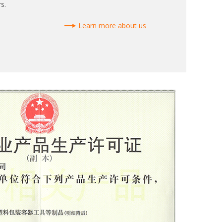
s.
Learn more about us