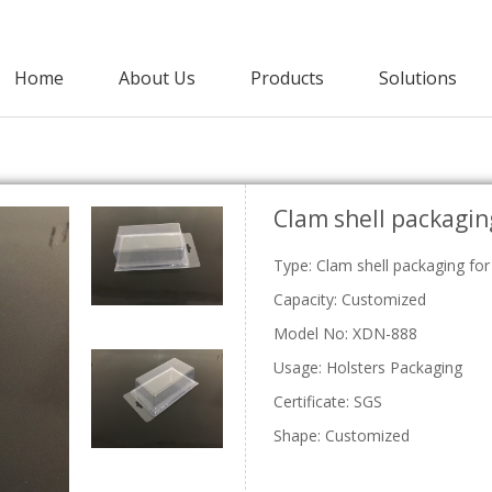
Home
About Us
Products
Solutions
Agricultural Packaging
Clam shell packagin
PET Clamshell
Punnet
Strawberry Clamshells
Grape Punnets
E
Type: Clam shell packaging for
Cherry Clamshells
Apple Punnets
Grape Clamshells
Mashroom Punnets
Capacity: Customized
Blackberry Clamshells
Fruit Punnet
Model No: XDN-888
Lettuce Clamshells
Vegetable Clamshell
Usage: Holsters Packaging
C
Certificate: SGS
Shape: Customized