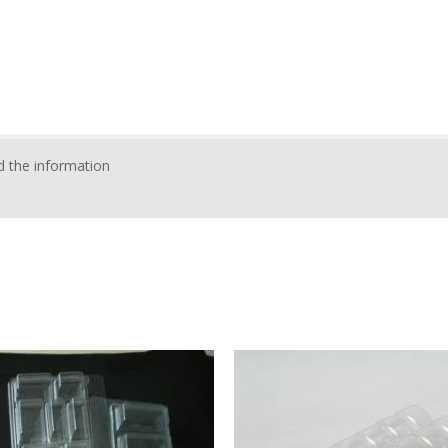
 the information