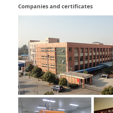
Companies and certificates