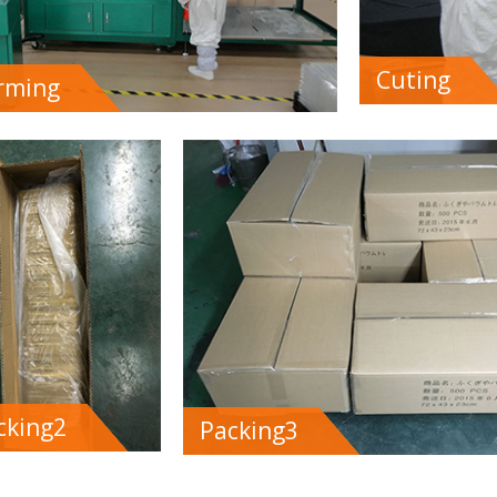
Cuting
rming
cking2
Packing3