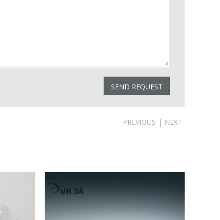
PREVIOUS
|
NEXT