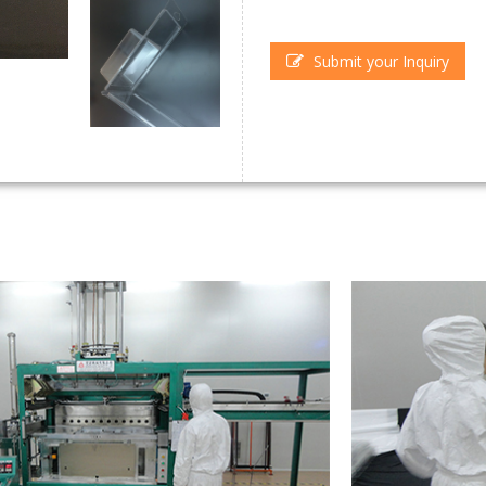
Submit your Inquiry