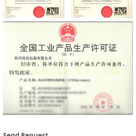
Send Request