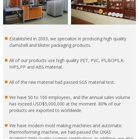
Established in 2003, we specialize in producing high quality
clamshell and blister packaging products.
All of our products use high quality PET, PVC, PS,BOPS,K-
HIPS,PP and ABS material.
All of the raw material had passed SGS material test.
We have 50 to 100 employees, and the annual sales volume
has exceed USD$5,000,000 at the moment. 80% of our
products are exported to worldwide.
We have modern mold making machines and automatic
thermoforming machine, we had passed the UKAS
ISO9001:2000 quality system certification. In addition, we also