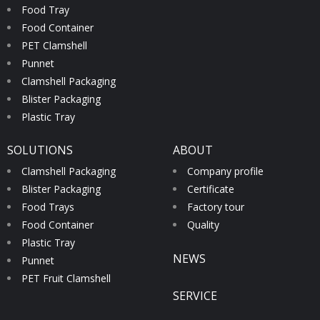
Food Tray
Food Container
PET Clamshell
Punnet
Clamshell Packaging
Blister Packaging
Plastic Tray
SOLUTIONS
ABOUT
Clamshell Packaging
Company profile
Blister Packaging
Certificate
Food Trays
Factory tour
Food Container
Quality
Plastic Tray
NEWS
Punnet
PET Fruit Clamshell
SERVICE