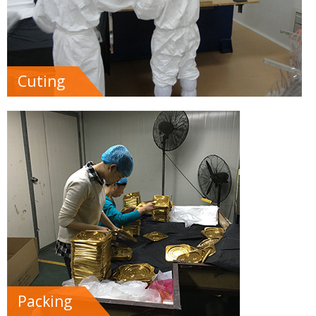
Cuting
Packing