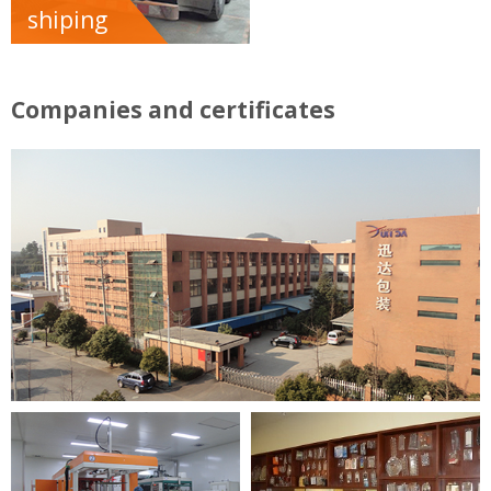
shiping
Companies and certificates