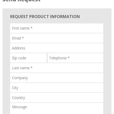
REQUEST PRODUCT INFORMATION