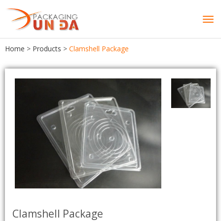
Tog
navi
Home
>
Products
>
Clamshell Package
Clamshell Package