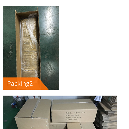
Packing2