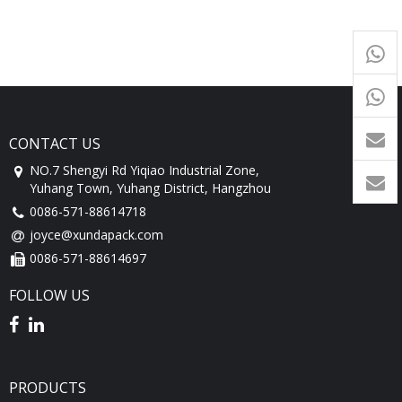
+65
9054
+86-
1760
CONTACT US
NO.7 Shengyi Rd Yiqiao Industrial Zone,
Yuhang Town, Yuhang District, Hangzhou
0086-571-88614718
joyce@xundapack.com
0086-571-88614697
FOLLOW US
PRODUCTS