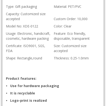
Type: Gift packaging
Material: PET/PVC
Capacity: Customized size
accepted
Custom Order: 10,000
Model No: XDE-0122
Color: Clear
Usage: Electronic, handicraft,
Feature: Eco friendly,
cosmetic, hardware packing
disposable, transparent
Certificate: ISO9001, SGS,
Size: Customized size
FDA
accepted
Shape: Rectangle,round
Thickness: 0.25-1.0mm
Product features:
• Use for hardware packaging
• It is recyclable
• Logo-print is realized