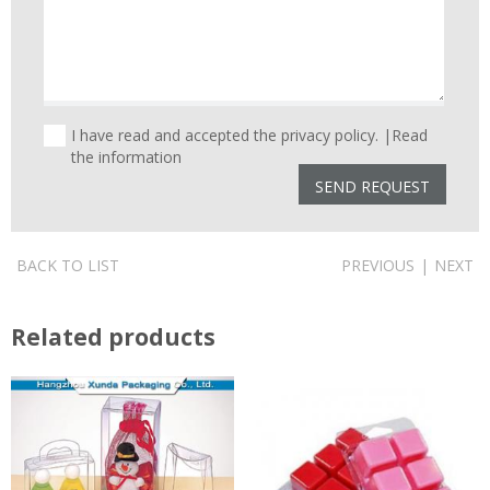
I have read and accepted the privacy policy. |
Read
the information
BACK TO LIST
PREVIOUS
|
NEXT
Related products