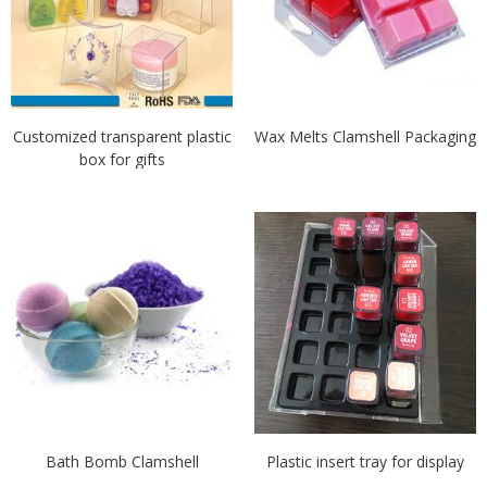
Customized transparent plastic
Wax Melts Clamshell Packaging
box for gifts
Bath Bomb Clamshell
Plastic insert tray for display