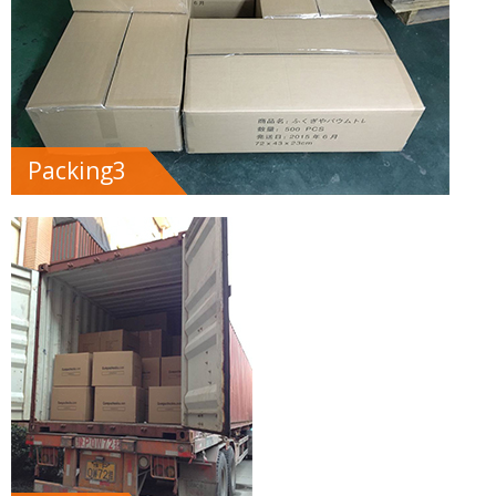
Packing3