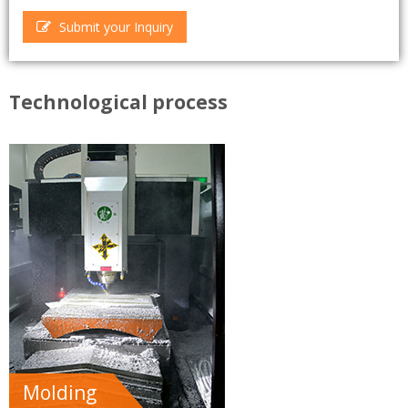
Submit your Inquiry
Technological process
Molding