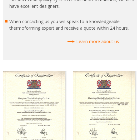
have excellent designers.
When contacting us you will speak to a knowledgeable
thermoforming expert and receive a quote within 24 hours.
Learn more about us