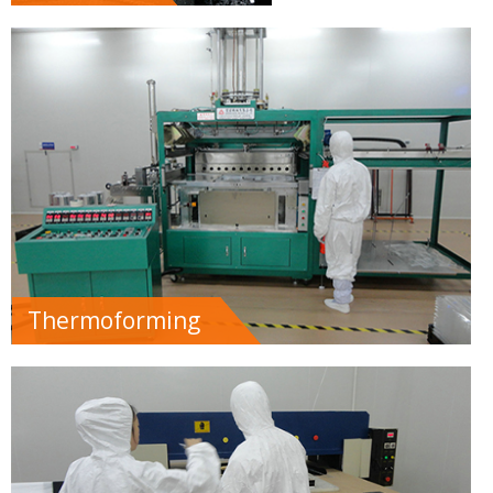
Thermoforming