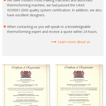
We have modern mold making machines and automatic
thermoforming machine, we had passed the UKAS
ISO9001:2000 quality system certification. In addition, we also
have excellent designers.
When contacting us you will speak to a knowledgeable
thermoforming expert and receive a quote within 24 hours.
Learn more about us