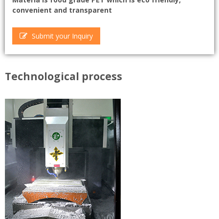
convenient and transparent
Submit your Inquiry
Technological process