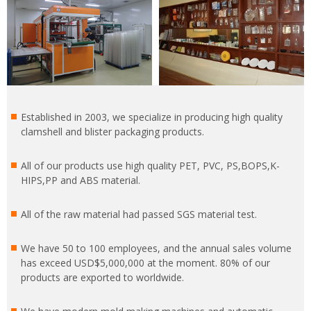
Established in 2003, we specialize in producing high quality
clamshell and blister packaging products.
All of our products use high quality PET, PVC, PS,BOPS,K-
HIPS,PP and ABS material.
All of the raw material had passed SGS material test.
We have 50 to 100 employees, and the annual sales volume
has exceed USD$5,000,000 at the moment. 80% of our
products are exported to worldwide.