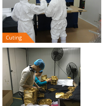
Cuting