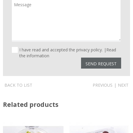
I have read and accepted the privacy policy. |
Read
the information
BACK TO LIST
PREVIOUS
|
NEXT
Related products