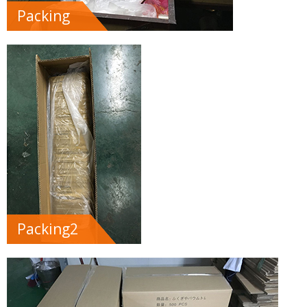
Packing
Packing2