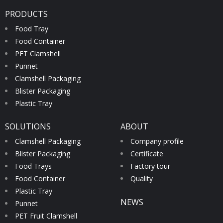
PRODUCTS
Food Tray
Food Container
PET Clamshell
Punnet
Clamshell Packaging
Blister Packaging
Plastic Tray
SOLUTIONS
ABOUT
Clamshell Packaging
Company profile
Blister Packaging
Certificate
Food Trays
Factory tour
Food Container
Quality
Plastic Tray
NEWS
Punnet
PET Fruit Clamshell