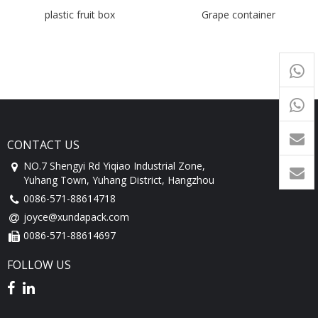
plastic fruit box
Grape container
+65
9054
+86-
1760
CONTACT US
NO.7 Shengyi Rd Yiqiao Industrial Zone,
Yuhang Town, Yuhang District, Hangzhou
0086-571-88614718
joyce@xundapack.com
0086-571-88614697
FOLLOW US