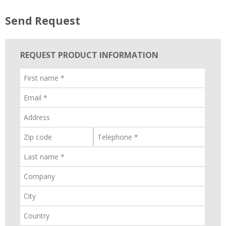
Send Request
REQUEST PRODUCT INFORMATION