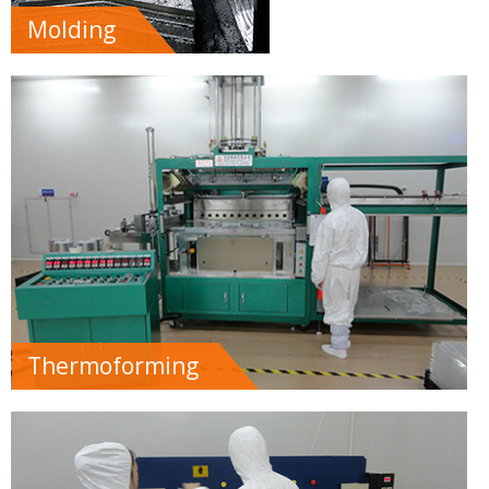
Molding
Thermoforming