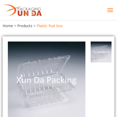
Tog
navi
Home
>
Products
>
Plastic fruit box