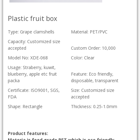
Plastic fruit box
Type: Grape clamshells
Material: PET/PVC
Capacity: Customized size
accepted
Custom Order: 10,000
Model No: XDE-068
Color: Clear
Usage: Straberry, kuwit,
blueberry, apple etc fruit
Feature: Eco friendly,
packa
disposable, transparent
Certificate: ISO9001, SGS,
Size: Customized size
FDA
accepted
Shape: Rectangle
Thickness: 0.25-1.0mm
Product features:
Materia is food grade PET which is eco friendly,