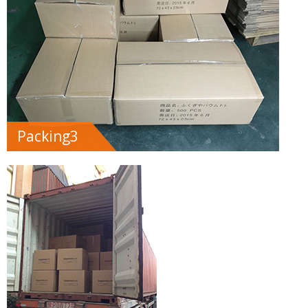
Packing3