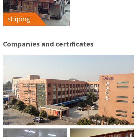
shiping
Companies and certificates