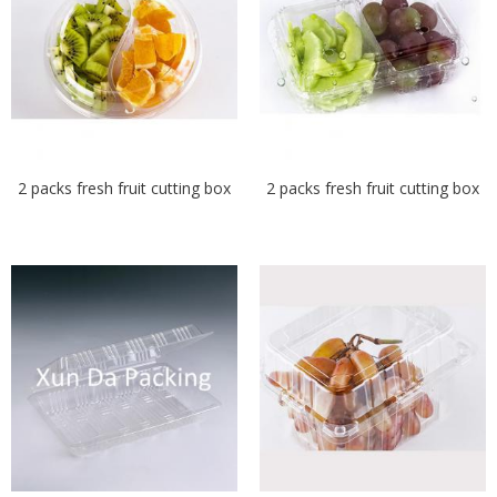
2 packs fresh fruit cutting box
2 packs fresh fruit cutting box