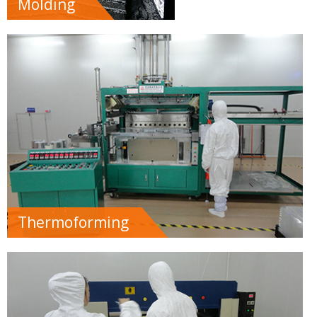
Molding
Thermoforming