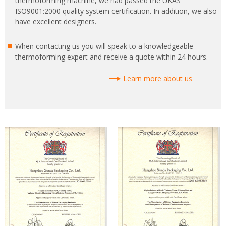
thermoforming machine, we had passed the UKAS
ISO9001:2000 quality system certification. In addition, we also
have excellent designers.
When contacting us you will speak to a knowledgeable
thermoforming expert and receive a quote within 24 hours.
Learn more about us