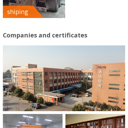
shiping
Companies and certificates