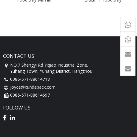
+65
9054
+86-
1760
CONTACT US
NO.7 Shengyi Rd Yiqiao Industrial Zone,
Yuhang Town, Yuhang District, Hangzhou
0086-571-88614718
joyce@xundapack.com
0086-571-88614697
FOLLOW US