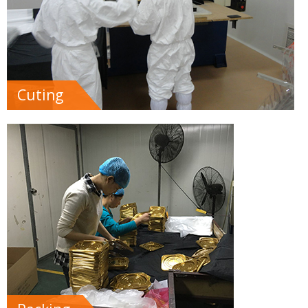
Cuting