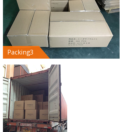
Packing3