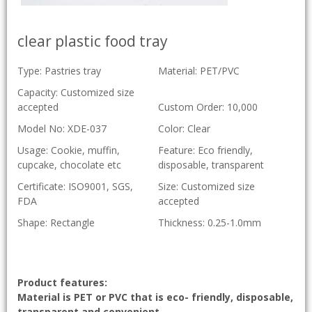
clear plastic food tray
Type: Pastries tray
Material: PET/PVC
Capacity: Customized size
accepted
Custom Order: 10,000
Model No: XDE-037
Color: Clear
Usage: Cookie, muffin,
Feature: Eco friendly,
cupcake, chocolate etc
disposable, transparent
Certificate: ISO9001, SGS,
Size: Customized size
FDA
accepted
Shape: Rectangle
Thickness: 0.25-1.0mm
Product features:
Material is PET or PVC that is eco- friendly, disposable,
transparent and convenient