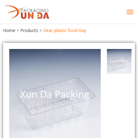
Tog
navi
Home
>
Products
>
clear plastic food tray