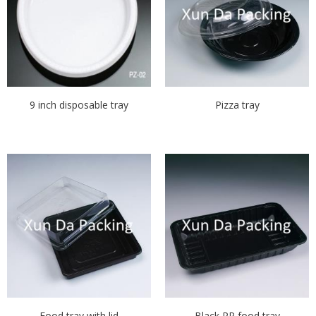
9 inch disposable tray
Pizza tray
Food tray with lid
Black PP food tray