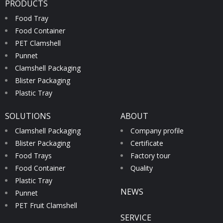
PRODUCTS
Food Tray
Food Container
PET Clamshell
Punnet
Clamshell Packaging
Blister Packaging
Plastic Tray
SOLUTIONS
ABOUT
Clamshell Packaging
Company profile
Blister Packaging
Certificate
Food Trays
Factory tour
Food Container
Quality
Plastic Tray
NEWS
Punnet
PET Fruit Clamshell
SERVICE