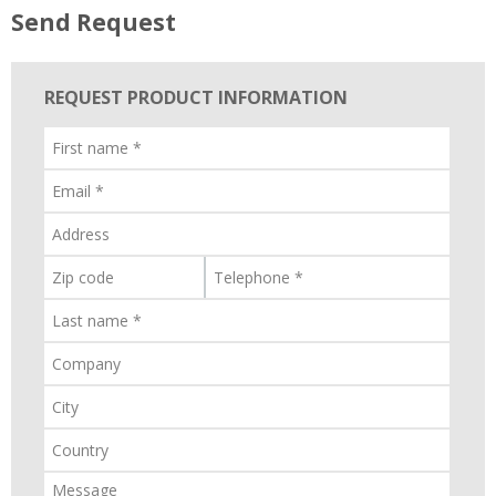
Send Request
REQUEST PRODUCT INFORMATION