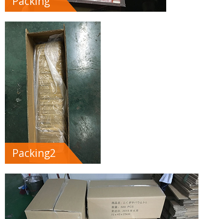
Packing
Packing2