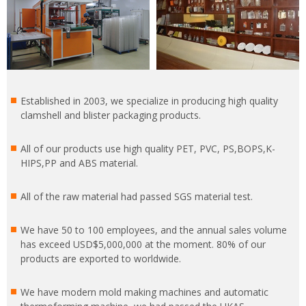
Established in 2003, we specialize in producing high quality
clamshell and blister packaging products.
All of our products use high quality PET, PVC, PS,BOPS,K-
HIPS,PP and ABS material.
All of the raw material had passed SGS material test.
We have 50 to 100 employees, and the annual sales volume
has exceed USD$5,000,000 at the moment. 80% of our
products are exported to worldwide.
We have modern mold making machines and automatic