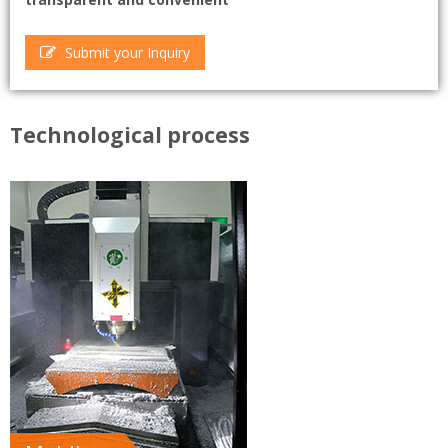
Submit your Inquiry
Technological process