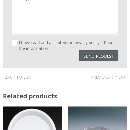
I have read and accepted the privacy policy. |
Read
the information
BACK TO LIST
PREVIOUS
|
NEXT
Related products