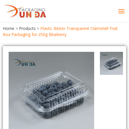
Tog
navi
Home
>
Products
>
Plastic Blister Transparent Clamshell Fruit
Box Packaging for 250g Blueberry