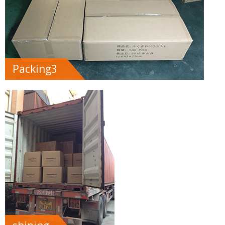
Packing3