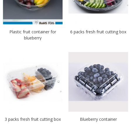
Plastic fruit container for
6 packs fresh fruit cutting box
blueberry
3 packs fresh fruit cutting box
Blueberry container