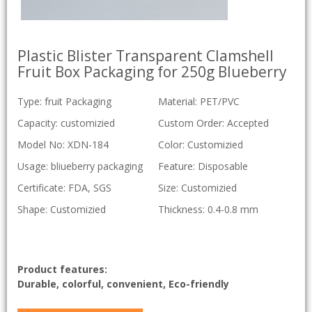
Plastic Blister Transparent Clamshell
Fruit Box Packaging for 250g Blueberry
Type: fruit Packaging
Material: PET/PVC
Capacity: customizied
Custom Order: Accepted
Model No: XDN-184
Color: Customizied
Usage: bliueberry packaging
Feature: Disposable
Certificate: FDA, SGS
Size: Customizied
Shape: Customizied
Thickness: 0.4-0.8 mm
Product features:
Durable, colorful, convenient, Eco-friendly