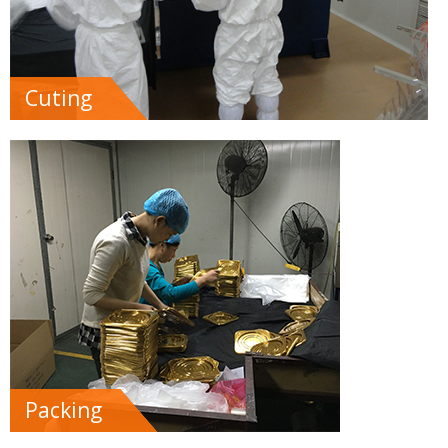
Cuting
Packing