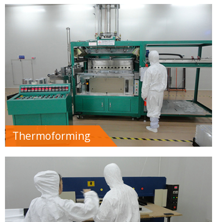
Thermoforming