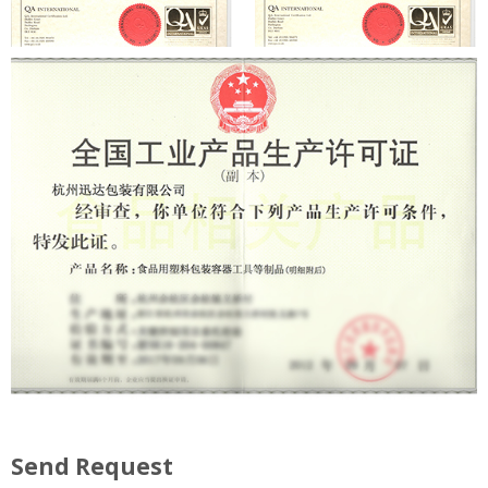
Send Request