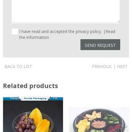
I have read and accepted the privacy policy. |
Read
the information
BACK TO LIST
PREVIOUS
|
NEXT
Related products