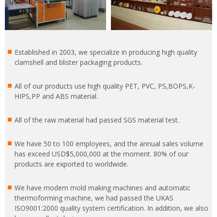
Established in 2003, we specialize in producing high quality
clamshell and blister packaging products.
All of our products use high quality PET, PVC, PS,BOPS,K-
HIPS,PP and ABS material.
All of the raw material had passed SGS material test.
We have 50 to 100 employees, and the annual sales volume
has exceed USD$5,000,000 at the moment. 80% of our
products are exported to worldwide.
We have modern mold making machines and automatic
thermoforming machine, we had passed the UKAS
ISO9001:2000 quality system certification. In addition, we also