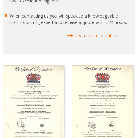
have excellent designers.
When contacting us you will speak to a knowledgeable
thermoforming expert and receive a quote within 24 hours.
Learn more about us