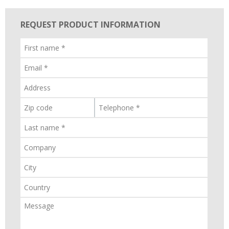
REQUEST PRODUCT INFORMATION