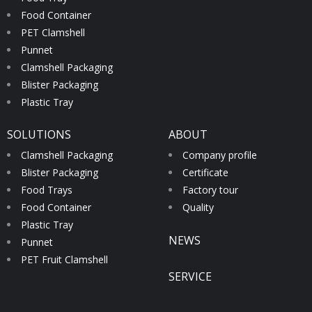
Food Container
PET Clamshell
Punnet
Clamshell Packaging
Blister Packaging
Plastic Tray
SOLUTIONS
ABOUT
Clamshell Packaging
Company profile
Blister Packaging
Certificate
Food Trays
Factory tour
Food Container
Quality
Plastic Tray
NEWS
Punnet
PET Fruit Clamshell
SERVICE