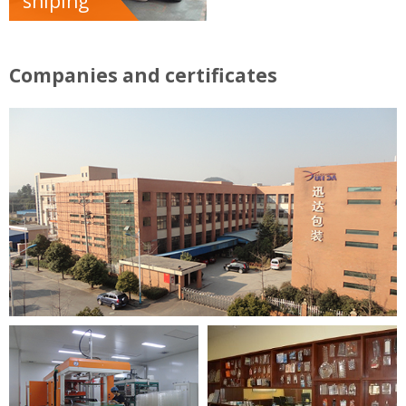
shiping
Companies and certificates