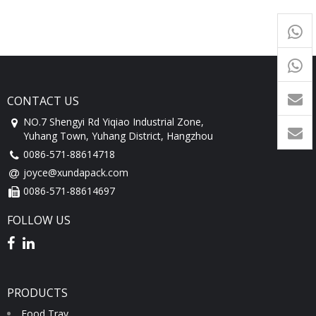
+65
9054
+86-
1760
CONTACT US
NO.7 Shengyi Rd Yiqiao Industrial Zone,
Yuhang Town, Yuhang District, Hangzhou
0086-571-88614718
joyce@xundapack.com
0086-571-88614697
FOLLOW US
PRODUCTS
Food Tray