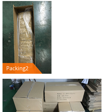
Packing2