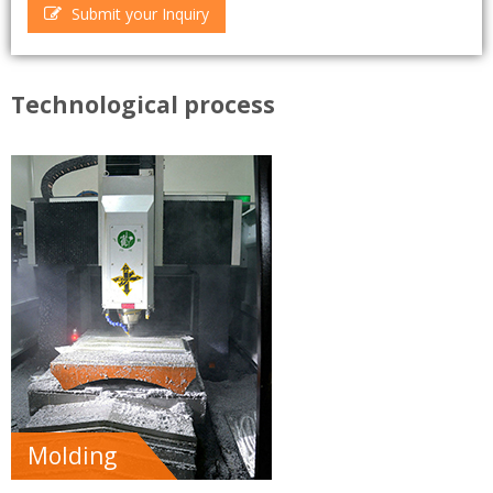
Submit your Inquiry
Technological process
Molding