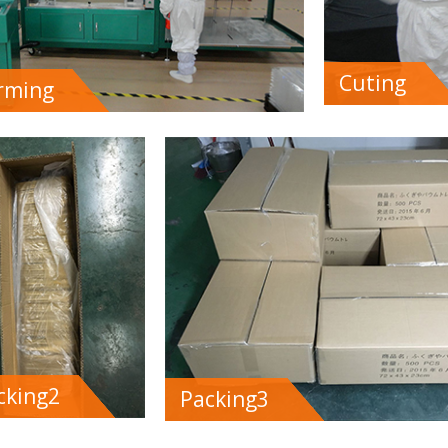
Cuting
rming
cking2
Packing3