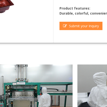
Product features:
Durable, colorful, convenien
Submit your Inquiry