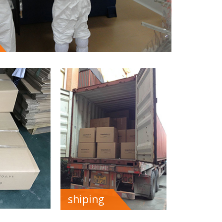
shiping