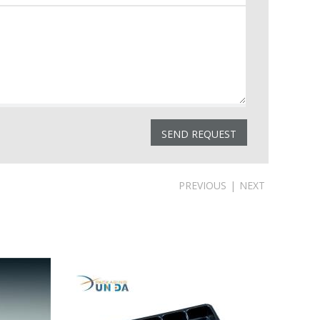
PREVIOUS
|
NEXT