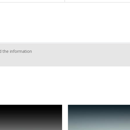
 the information