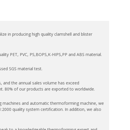
ize in producing high quality clamshell and blister
quality PET, PVC, PS,BOPS,K-HIPS,PP and ABS material.
ssed SGS material test.
, and the annual sales volume has exceed
. 80% of our products are exported to worldwide.
 machines and automatic thermoforming machine, we
000 quality system certification. In addition, we also
speak to a knowledgeable thermoforming expert and