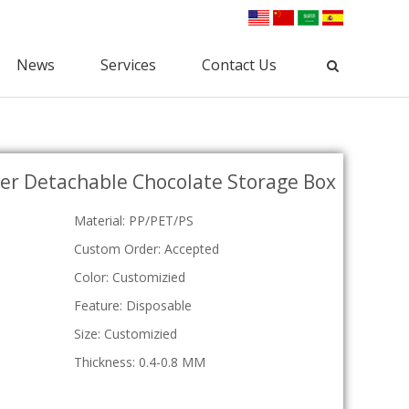
News
Services
Contact Us
Industrial Packaging
ster Detachable Chocolate Storage Box
Clamshell Packaging
Blister Packaging
lectronic Clamshell
Commodity Packaging
Material: PP/PET/PS
Hardware Clamshell
Gift Packaging
Custom Clamshell
Custom Order: Accepted
Tri-Fold Clamshell
Color: Customizied
Plastic Tray
Feature: Disposable
osmetic Tray
Vac Tray
Size: Customizied
Medical Tray
Thickness: 0.4-0.8 MM
Custom Tray
ESD Tray