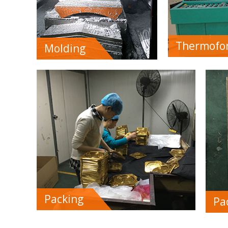
Thermofo
Molding
Packing
Pa