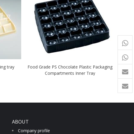
+65
9054
+86-
ng tray
Food Grade PS Chocolate Plastic Packaging
1760
Compartments Inner Tray
ABOUT
Company profile