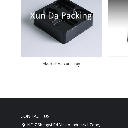
black chocolate tray
CONTACT US
NO.7 Shengyi Rd Yiqiao Industrial Zone,