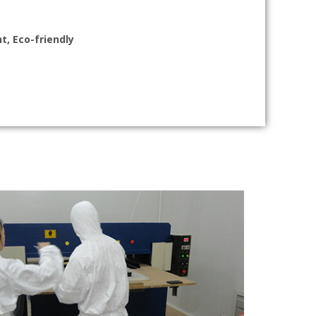
t, Eco-friendly