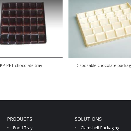
PP PET chocolate tray
Disposable chocolate packagi
PRODUCTS
SOLUTIONS
Food Tray
Clamshell Packaging