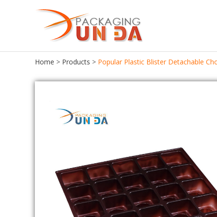
Home
>
Products
>
Popular Plastic Blister Detachable C
Food Packaging
Food Tray
Food Container
Chocolate Tray
Lunch Box
Meat Tray
Cake Container
Cupcake Tray
Seafood Container
Cookie Tray
Frozen Food Container
Egg Tray
Ice Cream Box
Salad Bowl
Bento Box
Pastries Tray
Fast Food Box
Macaroon Box
Sushi Box
Plastic Egg