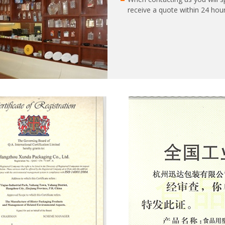
receive a quote within 24 hour