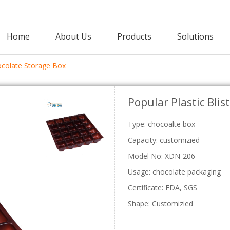
Home
About Us
Products
Solutions
hocolate Storage Box
Agricultural Packaging
Popular Plastic Bli
PET Clamshell
Punnet
Strawberry Clamshells
Grape Punnets
E
Type: chocoalte box
Cherry Clamshells
Apple Punnets
Grape Clamshells
Mashroom Punnets
Capacity: customizied
Blackberry Clamshells
Fruit Punnet
Model No: XDN-206
Lettuce Clamshells
Vegetable Clamshell
Usage: chocolate packaging
C
Certificate: FDA, SGS
Shape: Customizied