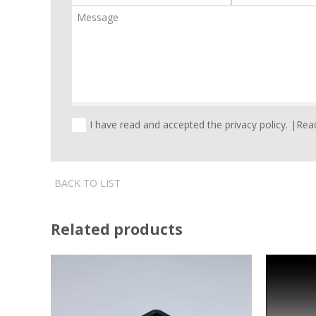
I have read and accepted the privacy policy. |
Read
BACK TO LIST
Related products