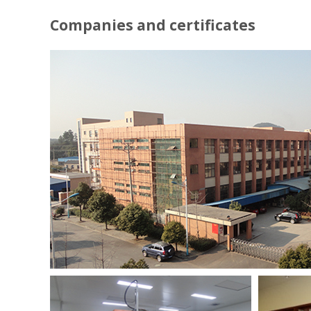
Companies and certificates