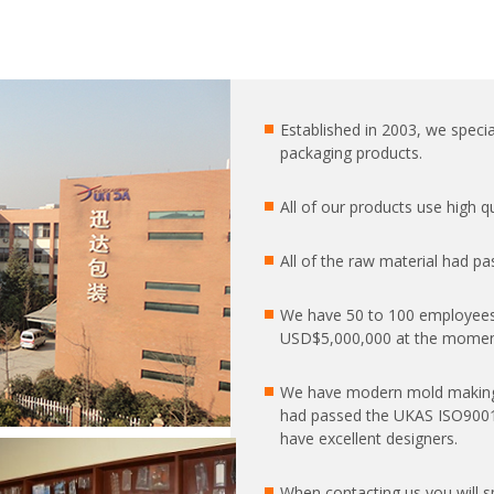
Established in 2003, we special
packaging products.
All of our products use high 
All of the raw material had pa
We have 50 to 100 employees
USD$5,000,000 at the moment
We have modern mold making
had passed the UKAS ISO9001:2
have excellent designers.
When contacting us you will 