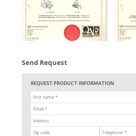
Send Request
REQUEST PRODUCT INFORMATION