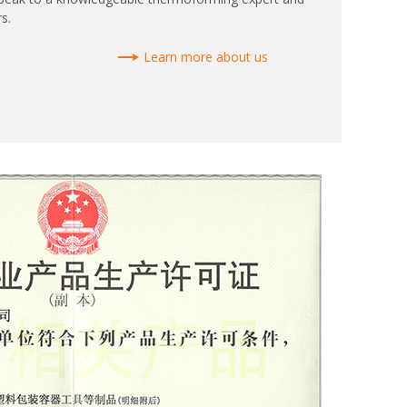
s.
Learn more about us