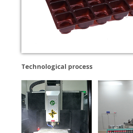
Technological process