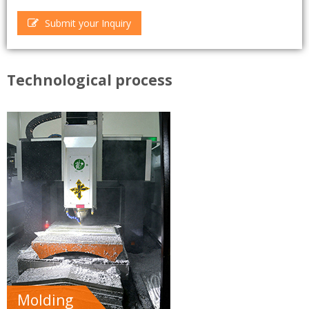
Submit your Inquiry
Technological process
Molding