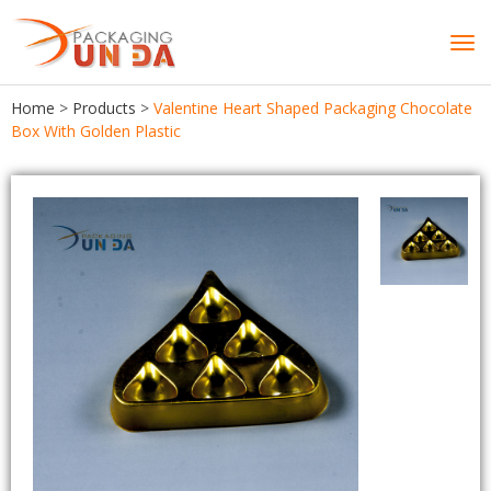
Tog
navi
Home
>
Products
>
Valentine Heart Shaped Packaging Chocolate
Box With Golden Plastic