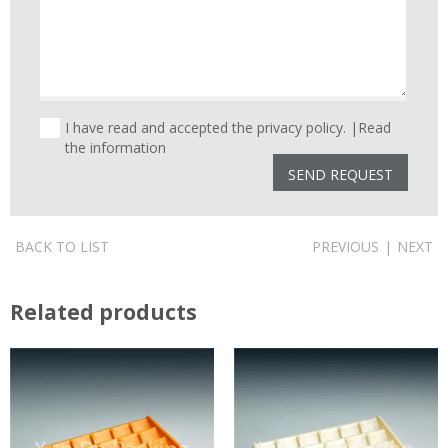
I have read and accepted the privacy policy. |
Read
the information
BACK TO LIST
PREVIOUS
|
NEXT
Related products