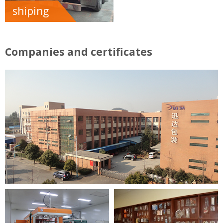
shiping
Companies and certificates