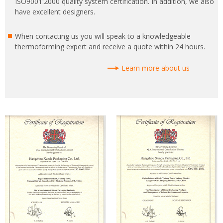
ISO9001:2000 quality system certification. In addition, we also
have excellent designers.
When contacting us you will speak to a knowledgeable
thermoforming expert and receive a quote within 24 hours.
Learn more about us