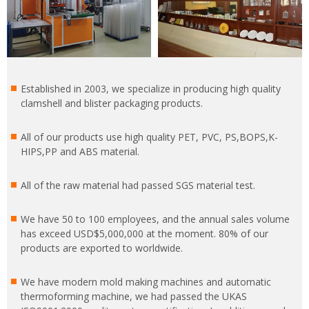
Established in 2003, we specialize in producing high quality
clamshell and blister packaging products.
All of our products use high quality PET, PVC, PS,BOPS,K-
HIPS,PP and ABS material.
All of the raw material had passed SGS material test.
We have 50 to 100 employees, and the annual sales volume
has exceed USD$5,000,000 at the moment. 80% of our
products are exported to worldwide.
We have modern mold making machines and automatic
thermoforming machine, we had passed the UKAS