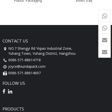
Plastic Packaging
insert tray
Compartments Inner Tray
+65
9054
+86-
1760
CONTACT US
NO.7 Shengyi Rd Yiqiao Industrial Zone,
Yuhang Town, Yuhang District, Hangzhou
0086-571-88614718
joyce@xundapack.com
0086-571-88614697
FOLLOW US
PRODUCTS