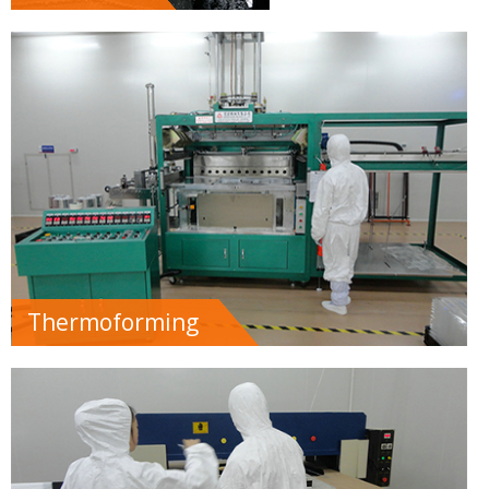
Thermoforming