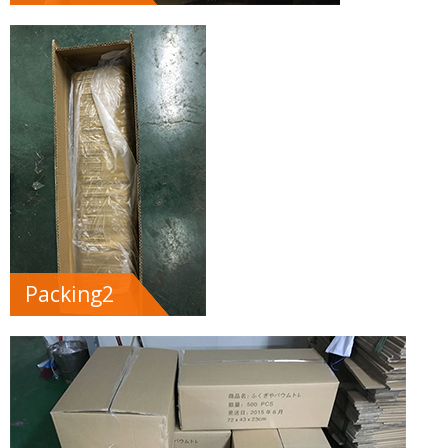
Packing2