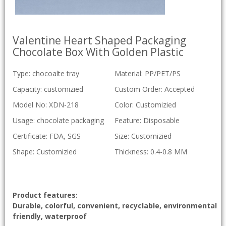
Valentine Heart Shaped Packaging
Chocolate Box With Golden Plastic
Type: chocoalte tray
Material: PP/PET/PS
Capacity: customizied
Custom Order: Accepted
Model No: XDN-218
Color: Customizied
Usage: chocolate packaging
Feature: Disposable
Certificate: FDA, SGS
Size: Customizied
Shape: Customizied
Thickness: 0.4-0.8 MM
Product features:
Durable, colorful, convenient, recyclable, environmental
friendly, waterproof