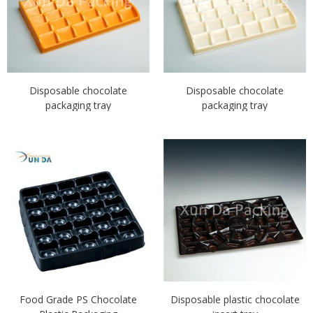
Disposable chocolate
Disposable chocolate
packaging tray
packaging tray
Food Grade PS Chocolate
Disposable plastic chocolate