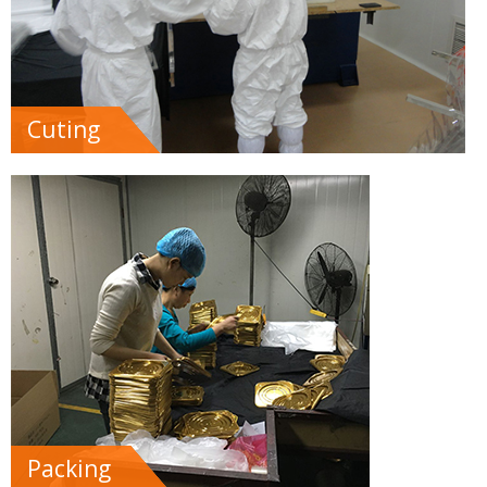
Cuting
Packing