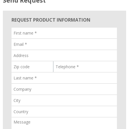
Send Request
REQUEST PRODUCT INFORMATION