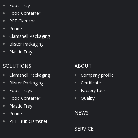
Food Tray
Food Container
PET Clamshell
Punnet
Clamshell Packaging
Blister Packaging
Plastic Tray
SOLUTIONS
ABOUT
Clamshell Packaging
Company profile
Blister Packaging
Certificate
Food Trays
Factory tour
Food Container
Quality
Plastic Tray
NEWS
Punnet
PET Fruit Clamshell
SERVICE