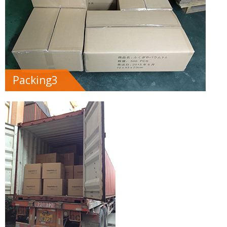
Packing3