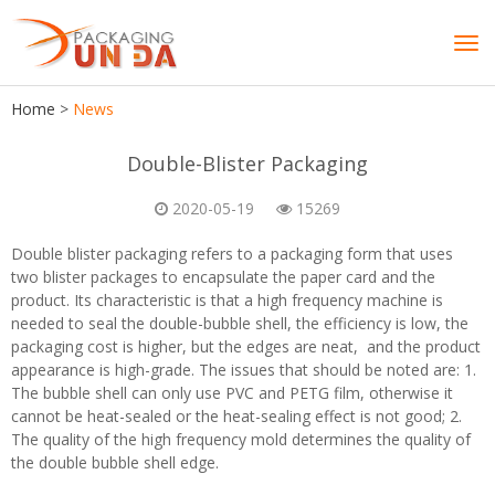
Tog
navi
Home
>
News
Double-Blister Packaging
2020-05-19
15269
Double blister packaging refers to a packaging form that uses
two blister packages to encapsulate the paper card and the
product. Its characteristic is that a high frequency machine is
needed to seal the double-bubble shell, the efficiency is low, the
packaging cost is higher, but the edges are neat, and the product
appearance is high-grade. The issues that should be noted are: 1.
The bubble shell can only use PVC and PETG film, otherwise it
cannot be heat-sealed or the heat-sealing effect is not good; 2.
The quality of the high frequency mold determines the quality of
the double bubble shell edge.