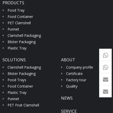
PRODUCTS
Food Tray
Food Container
PET Clamshell
Punnet
Clamshell Packaging
Blister Packaging
Plastic Tray
+65
SOLUTIONS
ABOUT
9054
+86-
Clamshell Packaging
Company profile
Blister Packaging
Certificate
1760
Food Trays
Factory tour
Food Container
Quality
Plastic Tray
NEWS
Punnet
PET Fruit Clamshell
SERVICE