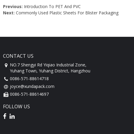
Previous:
Introduction To PET And PVC
Next:
Commonly Used Plastic Sheets For Blister Packaging
CONTACT US
NO.7 Shengyi Rd Yiqiao Industrial Zone,
Yuhang Town, Yuhang District, Hangzhou
0086-571-88614718
joyce@xundapack.com
0086-571-88614697
FOLLOW US