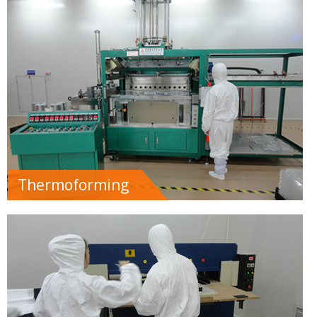
Thermoforming