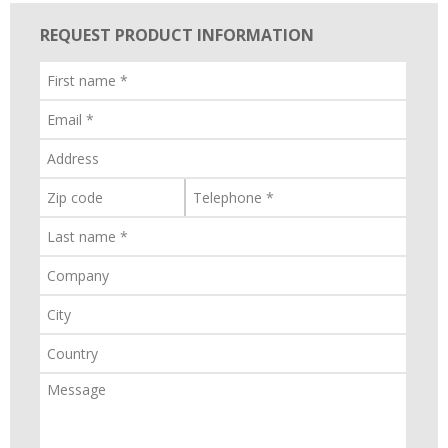
REQUEST PRODUCT INFORMATION