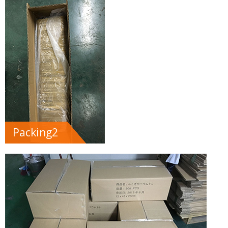
Packing2