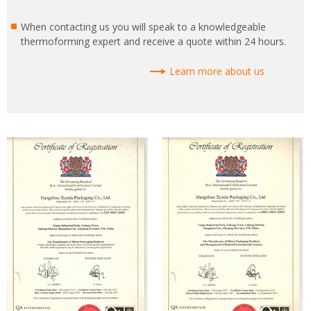
When contacting us you will speak to a knowledgeable
thermoforming expert and receive a quote within 24 hours.
Learn more about us