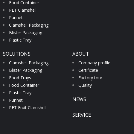
Food Container
PET Clamshell
Punnet
Clamshell Packaging
Blister Packaging
Plastic Tray
SOLUTIONS
ABOUT
Clamshell Packaging
Company profile
Blister Packaging
Certificate
Food Trays
Factory tour
Food Container
Quality
Plastic Tray
NEWS
Punnet
PET Fruit Clamshell
SERVICE