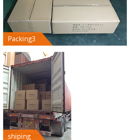
Packing3
shiping