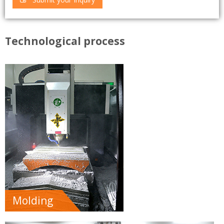
Technological process
Molding