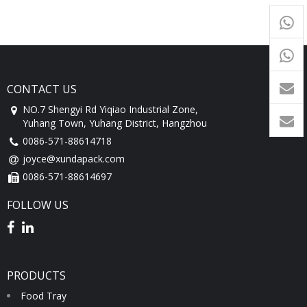
+65
9054
+86-
1760
CONTACT US
NO.7 Shengyi Rd Yiqiao Industrial Zone,
Yuhang Town, Yuhang District, Hangzhou
0086-571-88614718
joyce@xundapack.com
0086-571-88614697
FOLLOW US
PRODUCTS
Food Tray