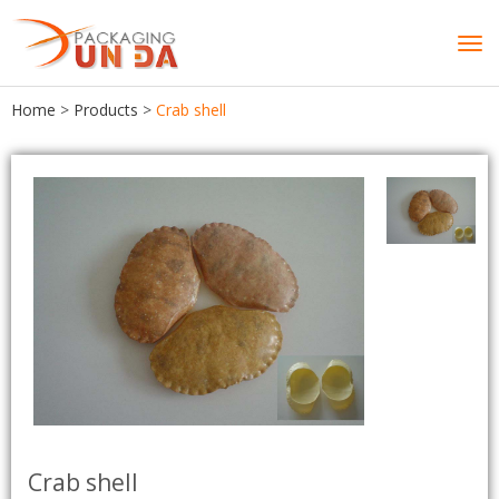
Tog
navi
Home
>
Products
>
Crab shell
Crab shell