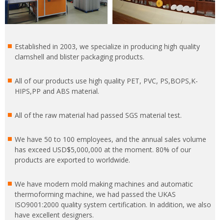
Established in 2003, we specialize in producing high quality
clamshell and blister packaging products.
All of our products use high quality PET, PVC, PS,BOPS,K-
HIPS,PP and ABS material.
All of the raw material had passed SGS material test.
We have 50 to 100 employees, and the annual sales volume
has exceed USD$5,000,000 at the moment. 80% of our
products are exported to worldwide.
We have modern mold making machines and automatic
thermoforming machine, we had passed the UKAS
ISO9001:2000 quality system certification. In addition, we also
have excellent designers.