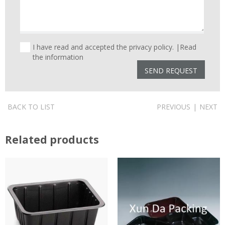
I have read and accepted the privacy policy. |
Read
the information
BACK TO LIST
PREVIOUS
|
NEXT
Related products