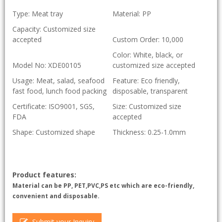
Type: Meat tray
Material: PP
Capacity: Customized size
accepted
Custom Order: 10,000
Color: White, black, or
Model No: XDE00105
customized size accepted
Usage: Meat, salad, seafood
Feature: Eco friendly,
fast food, lunch food packing
disposable, transparent
Certificate: ISO9001, SGS,
Size: Customized size
FDA
accepted
Shape: Customized shape
Thickness: 0.25-1.0mm
Product features:
Material can be PP, PET,PVC,PS etc which are eco-friendly,
convenient and disposable.
Submit your Inquiry