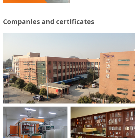
Companies and certificates