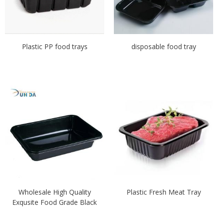
Plastic PP food trays
disposable food tray
Wholesale High Quality
Plastic Fresh Meat Tray
Exqusite Food Grade Black
Plastic Meat Tray