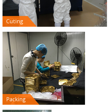
Cuting
Packing