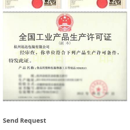
Send Request